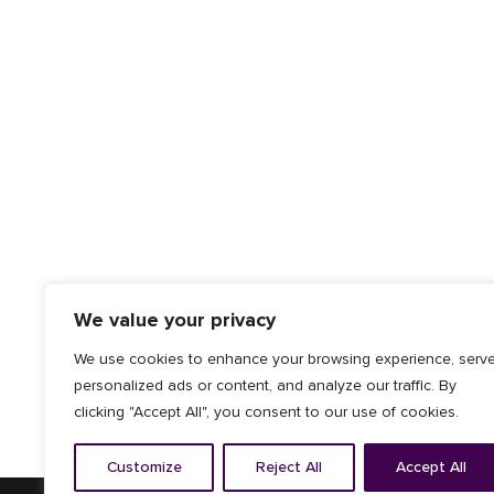
We value your privacy
We use cookies to enhance your browsing experience, serv
personalized ads or content, and analyze our traffic. By
clicking "Accept All", you consent to our use of cookies.
Customize
Reject All
Accept All