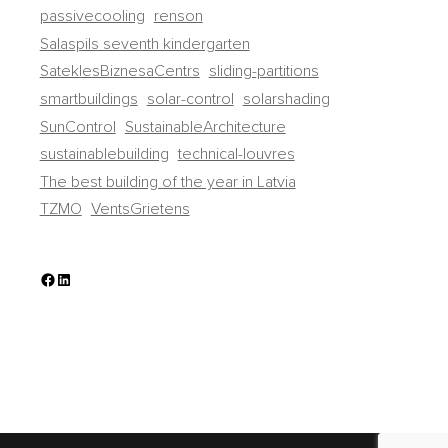
passivecooling
renson
Salaspils seventh kindergarten
SateklesBiznesaCentrs
sliding-partitions
smartbuildings
solar-control
solarshading
SunControl
SustainableArchitecture
sustainablebuilding
technical-louvres
The best building of the year in Latvia
TZMO
VentsGrietens
Facebook
LinkedIn