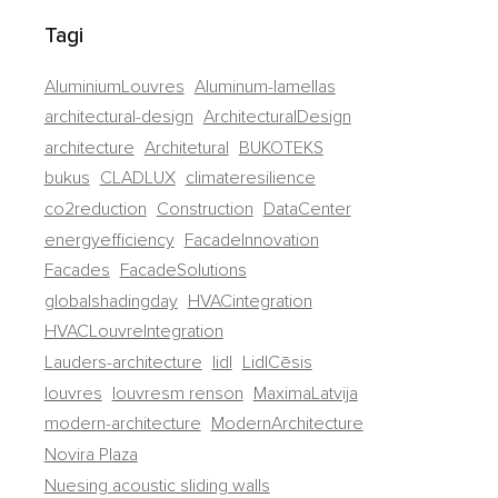
Tagi
AluminiumLouvres
Aluminum-lamellas
architectural-design
ArchitecturalDesign
architecture
Architetural
BUKOTEKS
bukus
CLADLUX
climateresilience
co2reduction
Construction
DataCenter
energyefficiency
FacadeInnovation
Facades
FacadeSolutions
globalshadingday
HVACintegration
HVACLouvreIntegration
Lauders-architecture
lidl
LidlCēsis
louvres
louvresm renson
MaximaLatvija
modern-architecture
ModernArchitecture
Novira Plaza
Nuesing acoustic sliding walls