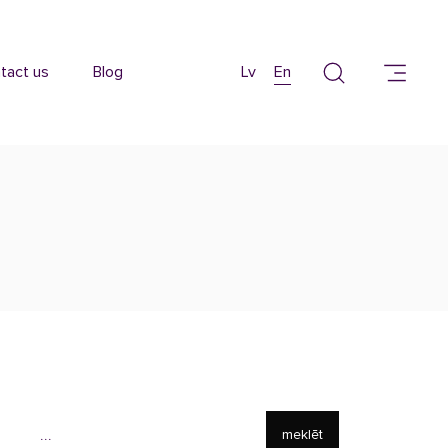
tact us
Blog
Lv
En
meklēt