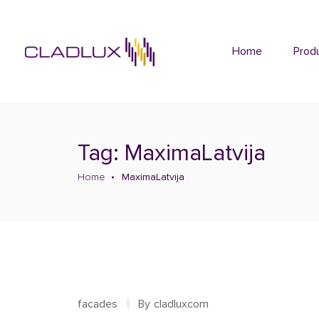
Home
Prod
Tag: MaximaLatvija
Home
MaximaLatvija
facades
By
cladluxcom