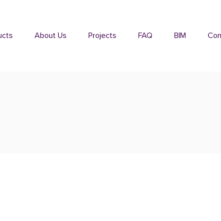
ucts
About Us
Projects
FAQ
BIM
Con