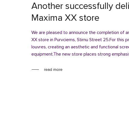
Another successfully del
Maxima XX store
We are pleased to announce the completion of an
XX store in Purvciems, Stirnu Street 25.For this
louvres, creating an aesthetic and functional scr
equipment.The new store places strong emphasis
read more