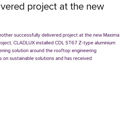
ivered project at the new
other successfully delivered project at the new Maxima
 project, CLADLUX installed CDL ST67 Z-type aluminium
eening solution around the rooftop engineering
 on sustainable solutions and has received