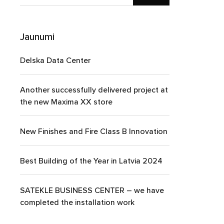
Jaunumi
Delska Data Center
Another successfully delivered project at
the new Maxima XX store
New Finishes and Fire Class B Innovation
Best Building of the Year in Latvia 2024
SATEKLE BUSINESS CENTER – we have
completed the installation work