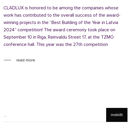
CLADLUX is honored to be among the companies whose
work has contributed to the overall success of the award-
winning projects in the “Best Building of the Year in Latvia
2024” competition! The award ceremony took place on
September 10 in Riga, Reinvaldu Street 17, at the TZMO
conference hall. This year was the 27th competition
read more
meklēt