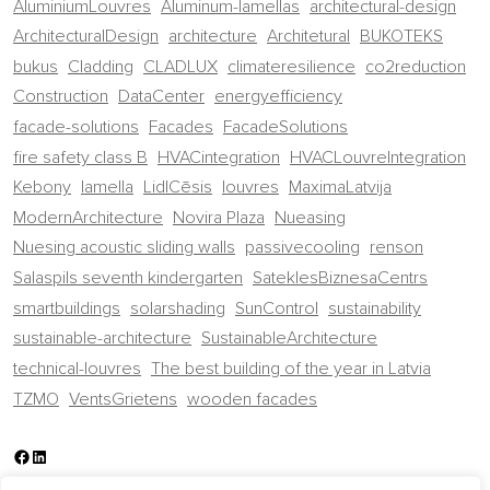
AluminiumLouvres
Aluminum-lamellas
architectural-design
ArchitecturalDesign
architecture
Architetural
BUKOTEKS
bukus
Cladding
CLADLUX
climateresilience
co2reduction
Construction
DataCenter
energyefficiency
facade-solutions
Facades
FacadeSolutions
fire safety class B
HVACintegration
HVACLouvreIntegration
Kebony
lamella
LidlCēsis
louvres
MaximaLatvija
ModernArchitecture
Novira Plaza
Nueasing
Nuesing acoustic sliding walls
passivecooling
renson
Salaspils seventh kindergarten
SateklesBiznesaCentrs
smartbuildings
solarshading
SunControl
sustainability
sustainable-architecture
SustainableArchitecture
technical-louvres
The best building of the year in Latvia
TZMO
VentsGrietens
wooden facades
Facebook
LinkedIn