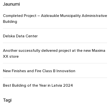
Jaunumi
Completed Project – Aizkraukle Municipality Administrative
Building
Delska Data Center
Another successfully delivered project at the new Maxima
XX store
New Finishes and Fire Class B Innovation
Best Building of the Year in Latvia 2024
Tagi