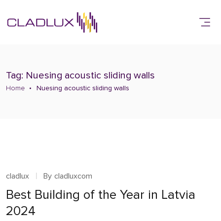
Tag: Nuesing acoustic sliding walls
Home
Nuesing acoustic sliding walls
cladlux
By
cladluxcom
Best Building of the Year in Latvia
2024