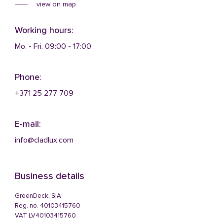
view on map
Working hours:
Mo. - Fri. 09:00 - 17:00
Phone:
+371 25 277 709
E-mail:
info@cladlux.com
Business details
GreenDeck, SIA
Reg. no. 40103415760
VAT LV40103415760