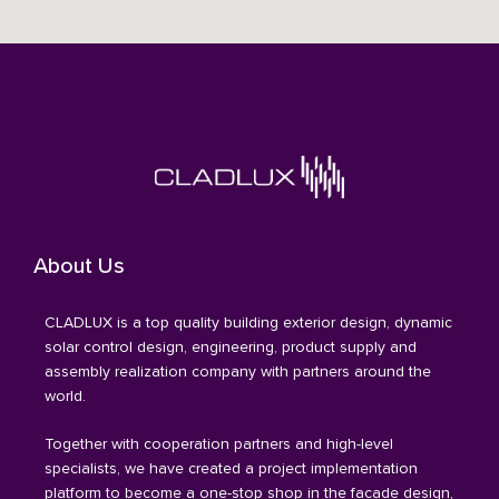
About Us
CLADLUX is a top quality building exterior design, dynamic
solar control design, engineering, product supply and
assembly realization company with partners around the
world.
Together with cooperation partners and high-level
specialists, we have created a project implementation
platform to become a one-stop shop in the facade design,