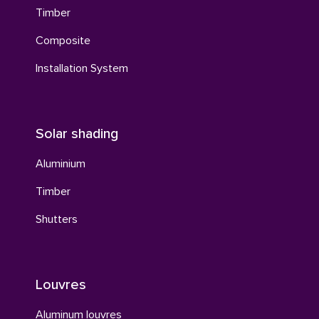
Timber
Composite
Installation System
Solar shading
Aluminium
Timber
Shutters
Louvres
Aluminum louvres