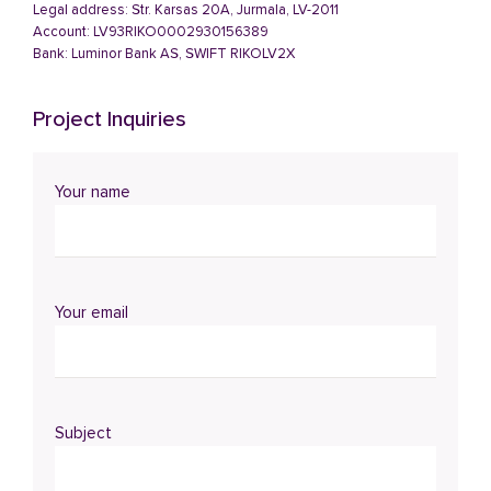
Legal address: Str. Karsas 20A, Jurmala, LV-2011
Account: LV93RIKO0002930156389
Bank: Luminor Bank AS, SWIFT RIKOLV2X
Project Inquiries
Your name
Your email
Subject