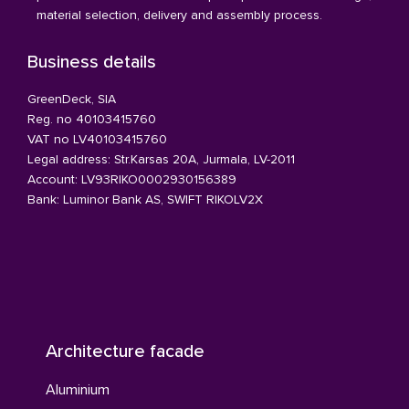
material selection, delivery and assembly process.
Business details
GreenDeck, SIA
Reg. no 40103415760
VAT no LV40103415760
Legal address: Str.Karsas 20A, Jurmala, LV-2011
Account: LV93RIKO0002930156389
Bank: Luminor Bank AS, SWIFT RIKOLV2X
Architecture facade
Aluminium