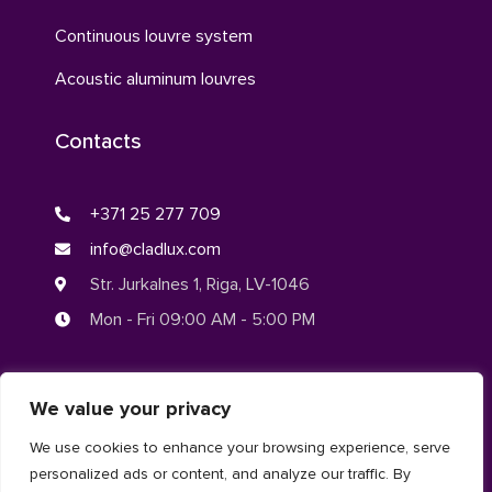
Continuous louvre system
Acoustic aluminum louvres
Contacts
+371 25 277 709
info@cladlux.com
Str. Jurkalnes 1, Riga, LV-1046
Mon - Fri 09:00 AM - 5:00 PM
We value your privacy
© CLADLUX 2024. All rights reserved.
We use cookies to enhance your browsing experience, serve
personalized ads or content, and analyze our traffic. By
Privacy Policy