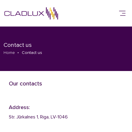
Contact us
Home
Contact us
Our contacts
Address:
Str. Jūrkalnes 1, Riga, LV-1046