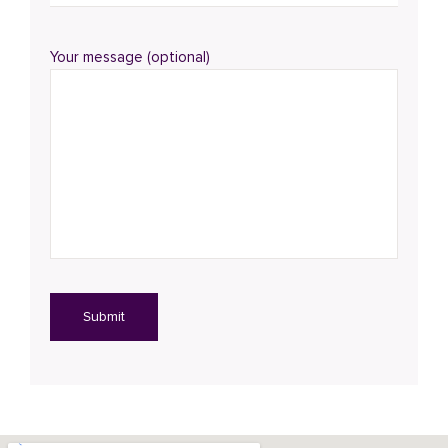
Your message (optional)