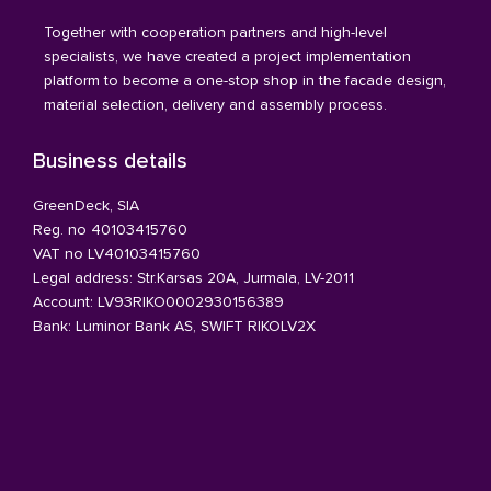
Together with cooperation partners and high-level
specialists, we have created a project implementation
platform to become a one-stop shop in the facade design,
material selection, delivery and assembly process.
Business details
GreenDeck, SIA
Reg. no 40103415760
VAT no LV40103415760
Legal address: Str.Karsas 20A, Jurmala, LV-2011
Account: LV93RIKO0002930156389
Bank: Luminor Bank AS, SWIFT RIKOLV2X