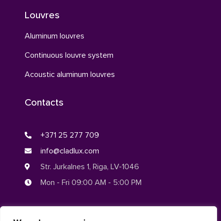
Louvres
Aluminum louvres
Continuous louvre system
Acoustic aluminum louvres
Contacts
+371 25 277 709
info@cladlux.com
Str. Jurkalnes 1, Riga, LV-1046
Mon - Fri 09:00 AM - 5:00 PM