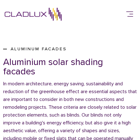
ALUMINUM FACADES
Aluminium solar shading
facades
In modern architecture, energy saving, sustainability and
reduction of the greenhouse effect are essential aspects that
are important to consider in both new constructions and
remodeling projects. These criteria are closely related to solar
protection elements, such as blinds. Our blinds not only
improve a building's energy efficiency, but also give it a high
aesthetic value, offering a variety of shapes and sizes,
including mobile or fixed slats that can be operated manually