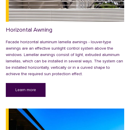
Horizontal Awning
Facade horizontal aluminum lamella awnings - louver-type
awnings are an effective sunlight control system above the
windows. Lamellar awnings consist of light, extruded aluminum
lamellas, which can be installed in several ways. The system can
be installed horizontally, vertically or in a curved shape to
achieve the required sun protection effect.
Learn more