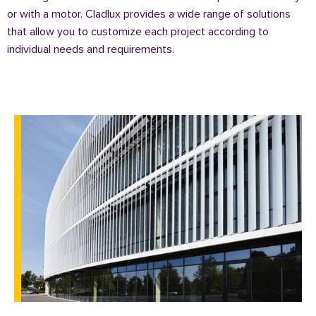
or with a motor. Cladlux provides a wide range of solutions
that allow you to customize each project according to
individual needs and requirements.