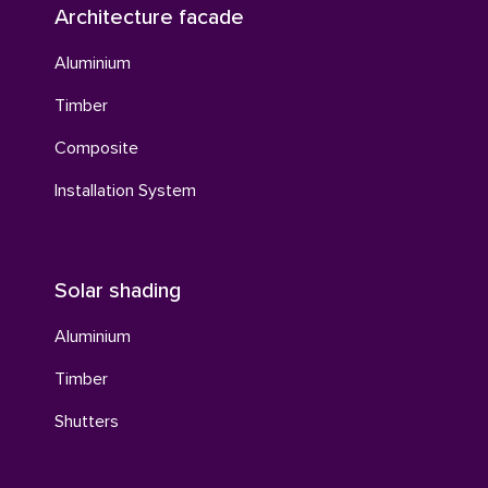
Architecture facade
Aluminium
Timber
Composite
Installation System
Solar shading
Aluminium
Timber
Shutters