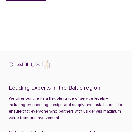
Leading experts in the Baltic region
We offer our clients a flexible range of service levels –
including engineering, design and supply and installation – to
ensure that everyone who partners with us derives maximum
value from our involvement.