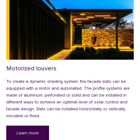
Motorized louvers
To create a dynamic shading system, the facade slats can be
equipped with a motor and automated. The profile systems are
made of aluminum, perforated or solid and can be installed in
different ways to achieve an optimal level of solar control and
facade design. Slats can be installed horizontally or vertically,
movable or fixed.
Learn more