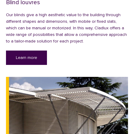
Blind louvres
Our blinds give a high aesthetic value to the building through
different shapes and dimensions, with mobile or fixed slats,
which can be manual or motorized. In this way, Cladlux offers a
wide range of possibilities that allow a comprehensive approach
to a tailor-made solution for each project.
Learn more