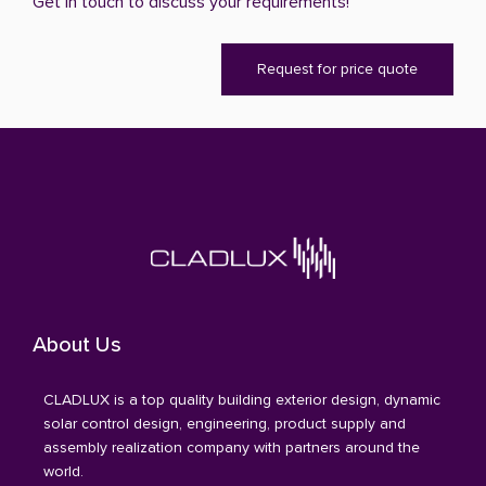
Get in touch to discuss your requirements!
Request for price quote
About Us
CLADLUX is a top quality building exterior design, dynamic
solar control design, engineering, product supply and
assembly realization company with partners around the
world.