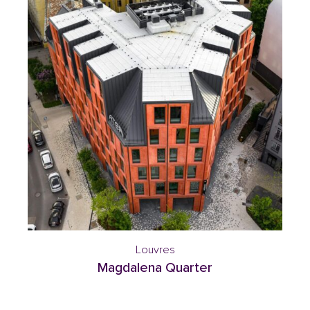
Louvres
Magdalena Quarter