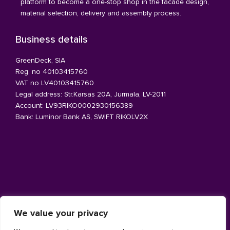
platform to become a one-stop shop in the facade design,
material selection, delivery and assembly process.
Business details
GreenDeck, SIA
Reg. no 40103415760
VAT no LV40103415760
Legal address: Str.Karsas 20A, Jurmala, LV-2011
Account: LV93RIKO0002930156389
Bank: Luminor Bank AS, SWIFT RIKOLV2X
Architecture facade
We value your privacy
Aluminium