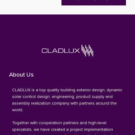
About Us
CLADLUX is a top quality building exterior design, dynamic
solar control design, engineering, product supply and
assembly realization company with partners around the
world.
Together with cooperation partners and high-level
specialists, we have created a project implementation