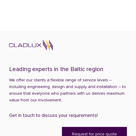
Leading experts in the Baltic region
We offer our clients a flexible range of service levels –
including engineering, design and supply and installation – to
ensure that everyone who partners with us derives maximum
value from our involvement.
Get in touch to discuss your requirements!
Request for price quote