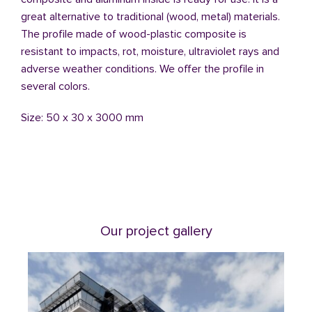
great alternative to traditional (wood, metal) materials.
The profile made of wood-plastic composite is
resistant to impacts, rot, moisture, ultraviolet rays and
adverse weather conditions. We offer the profile in
several colors.
Size: 50 x 30 x 3000 mm
Our project gallery