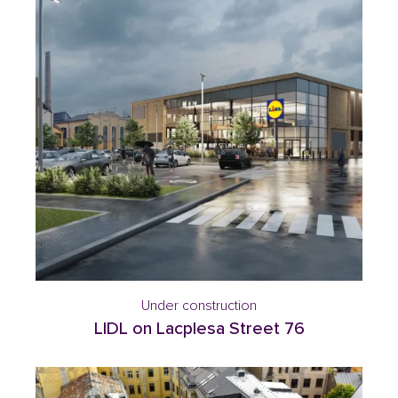
Under construction
LIDL on Lacplesa Street 76