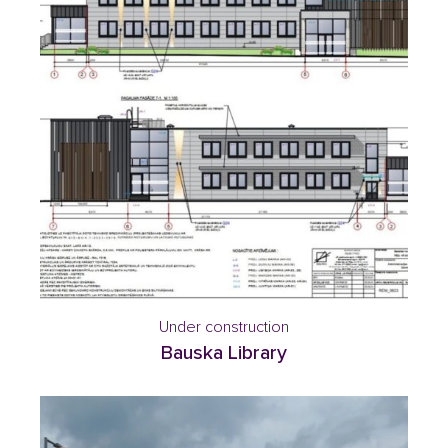
Under construction
Bauska Library