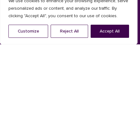
We use cookies to enhance your browsing experience, serve
Timber
personalized ads or content, and analyze our traffic. By
clicking "Accept All", you consent to our use of cookies.
Composite
Customize
Reject All
Accept All
Installation System
Solar shading
Aluminium
Timber
Shutters
Louvres