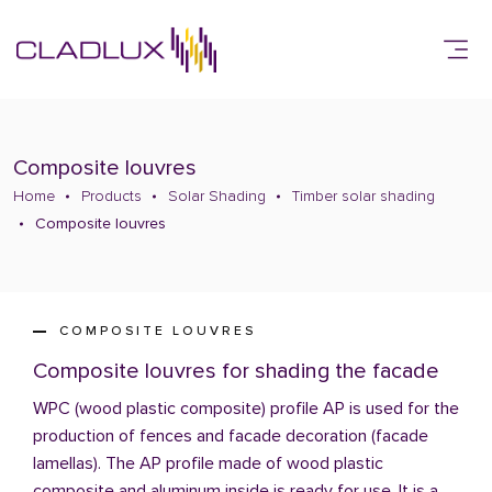
Composite louvres
Home
Products
Solar Shading
Timber solar shading
Composite louvres
COMPOSITE LOUVRES
Composite louvres for shading the facade
WPC (wood plastic composite) profile AP is used for the
production of fences and facade decoration (facade
lamellas). The AP profile made of wood plastic
composite and aluminum inside is ready for use. It is a