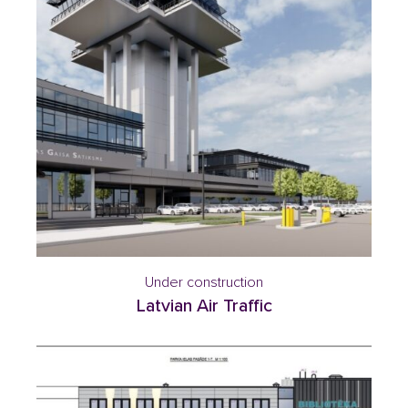
Under construction
Latvian Air Traffic