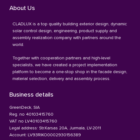
About Us
CLADLUX is a top quality building exterior design, dynamic
solar control design, engineering, product supply and
assembly realization company with partners around the
world.
Together with cooperation partners and high-level
specialists, we have created a project implementation
platform to become a one-stop shop in the facade design,
material selection, delivery and assembly process.
Business details
GreenDeck, SIA
Reg. no 40103415760
VAT no LV40103415760
Legal address: Str.Karsas 20A, Jurmala, LV-2011
Account: LV93RIKO0002930156389