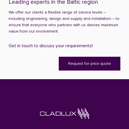
Leading experts in the Baltic region
We offer our clients a flexible range of service levels –
including engineering, design and supply and installation – to
ensure that everyone who partners with us derives maximum
value from our involvement.
Get in touch to discuss your requirements!
Request for price quote