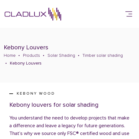
Kebony Louvers
Home
Products
Solar Shading
Timber solar shading
Kebony Louvers
KEBONY WOOD
Kebony louvers for solar shading
You understand the need to develop projects that make
a difference and leave a legacy for future generations.
That’s why we source only FSC® certified wood and use