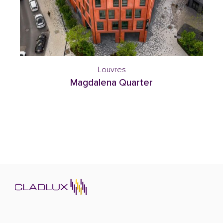
Louvres
Magdalena Quarter