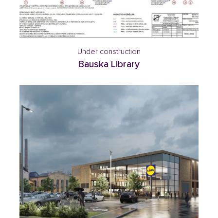
Under construction
Bauska Library