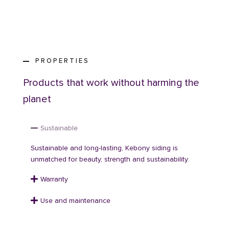
PROPERTIES
Products that work without harming the
planet
Sustainable
Sustainable and long-lasting, Kebony siding is
unmatched for beauty, strength and sustainability.
Warranty
Use and maintenance