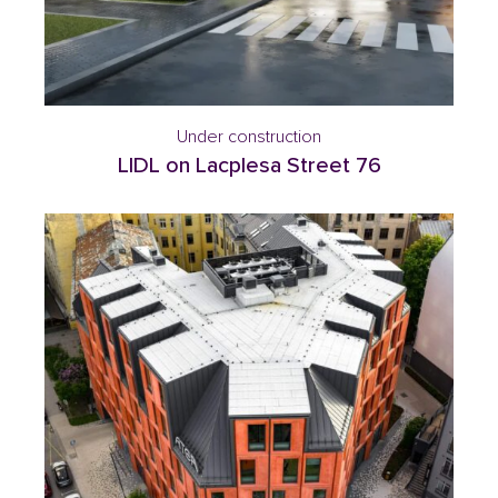
Under construction
LIDL on Lacplesa Street 76