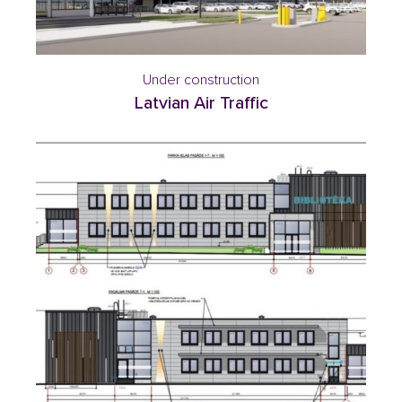
Under construction
Latvian Air Traffic