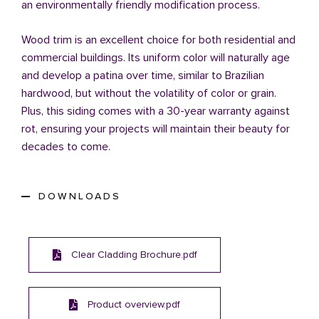
an environmentally friendly modification process.
Wood trim is an excellent choice for both residential and
commercial buildings. Its uniform color will naturally age
and develop a patina over time, similar to Brazilian
hardwood, but without the volatility of color or grain.
Plus, this siding comes with a 30-year warranty against
rot, ensuring your projects will maintain their beauty for
decades to come.
DOWNLOADS
Clear Cladding Brochure.pdf
Product overview.pdf