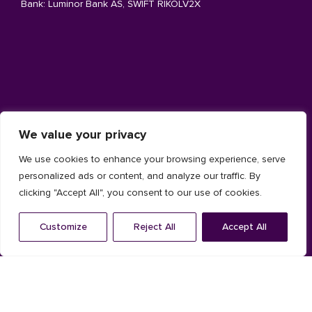
Bank: Luminor Bank AS, SWIFT RIKOLV2X
Architecture facade
We value your privacy
Aluminium
We use cookies to enhance your browsing experience, serve
Timber
personalized ads or content, and analyze our traffic. By
clicking "Accept All", you consent to our use of cookies.
Composite
Customize
Reject All
Accept All
Installation System
Solar shading