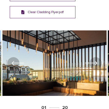
Clear Cladding Flyer.pdf
01
20