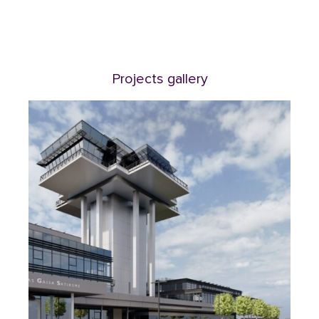
Projects gallery