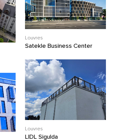
Louvres
Satekle Business Center
Louvres
LIDL Sigulda