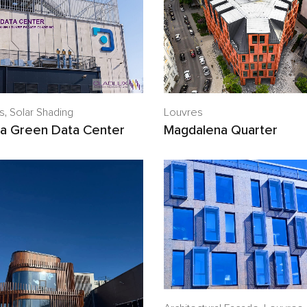
Louvres
s
,
Solar Shading
Magdalena Quarter
a Green Data Center