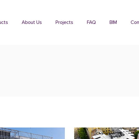
ucts
About Us
Projects
FAQ
BIM
Con