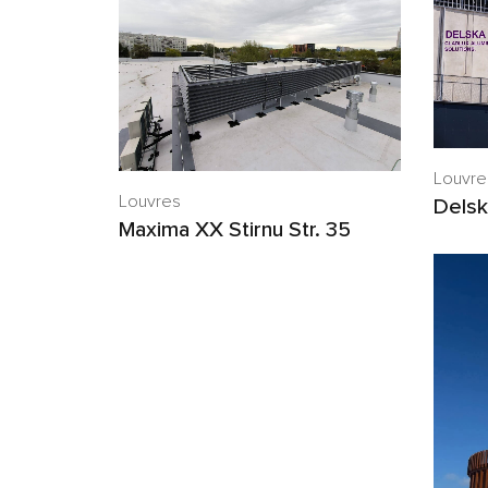
Louvre
Louvres
Delsk
Maxima XX Stirnu Str. 35