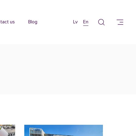
tact us
Blog
Lv
En