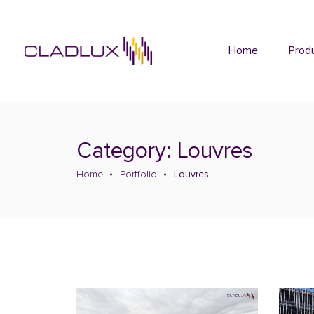
Home
Prod
Category: Louvres
Home
Portfolio
Louvres