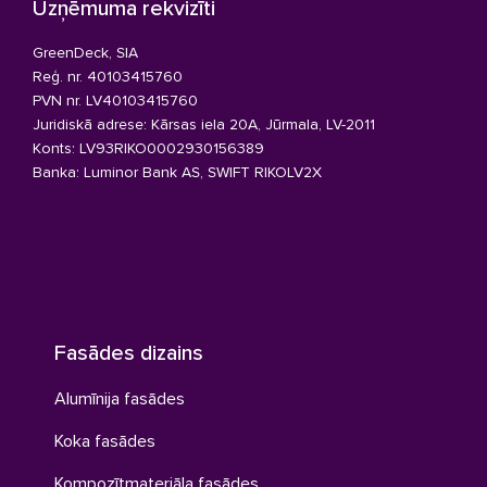
Uzņēmuma rekvizīti
GreenDeck, SIA
Reģ. nr. 40103415760
PVN nr. LV40103415760
Juridiskā adrese: Kārsas iela 20A, Jūrmala, LV-2011
Konts: LV93RIKO0002930156389
Banka: Luminor Bank AS, SWIFT RIKOLV2X
Fasādes dizains
Alumīnija fasādes
Koka fasādes
Kompozītmateriāla fasādes