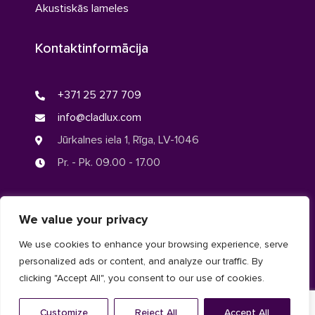
Akustiskās lameles
Kontaktinformācija
+371 25 277 709
info@cladlux.com
Jūrkalnes iela 1, Rīga, LV-1046
Pr. - Pk. 09.00 - 17.00
We value your privacy
© CLADLUX 2024. Visas tiesības aizsargātas.
We use cookies to enhance your browsing experience, serve
personalized ads or content, and analyze our traffic. By
Privātuma politika
clicking "Accept All", you consent to our use of cookies.
Linkedin
Facebook
Customize
Reject All
Accept All