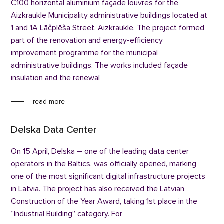
C100 horizontal aluminium façade louvres for the
Aizkraukle Municipality administrative buildings located at
1 and 1A Lāčplēša Street, Aizkraukle. The project formed
part of the renovation and energy-efficiency
improvement programme for the municipal
administrative buildings. The works included façade
insulation and the renewal
read more
Delska Data Center
On 15 April, Delska – one of the leading data center
operators in the Baltics, was officially opened, marking
one of the most significant digital infrastructure projects
in Latvia. The project has also received the Latvian
Construction of the Year Award, taking 1st place in the
“Industrial Building” category. For