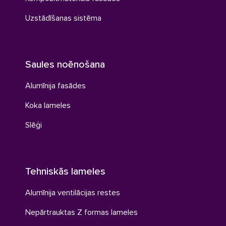
Uzstādīšanas sistēma
Saules noēnošana
Alumīnija fasādes
Koka lameles
Slēģi
Tehniskās lameles
Alumīnija ventilācijas restes
Nepārtrauktas Z formas lameles