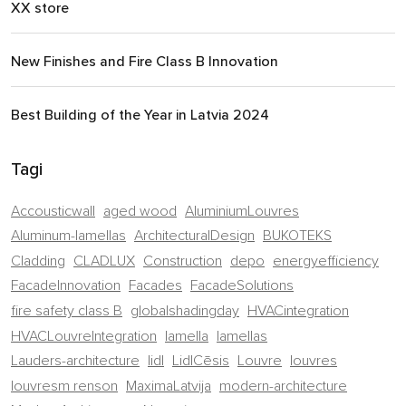
XX store
New Finishes and Fire Class B Innovation
Best Building of the Year in Latvia 2024
Tagi
Accousticwall
aged wood
AluminiumLouvres
Aluminum-lamellas
ArchitecturalDesign
BUKOTEKS
Cladding
CLADLUX
Construction
depo
energyefficiency
FacadeInnovation
Facades
FacadeSolutions
fire safety class B
globalshadingday
HVACintegration
HVACLouvreIntegration
lamella
lamellas
Lauders-architecture
lidl
LidlCēsis
Louvre
louvres
louvresm renson
MaximaLatvija
modern-architecture