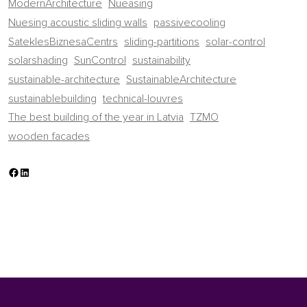
ModernArchitecture
Nueasing
Nuesing acoustic sliding walls
passivecooling
SateklesBiznesaCentrs
sliding-partitions
solar-control
solarshading
SunControl
sustainability
sustainable-architecture
SustainableArchitecture
sustainablebuilding
technical-louvres
The best building of the year in Latvia
TZMO
wooden facades