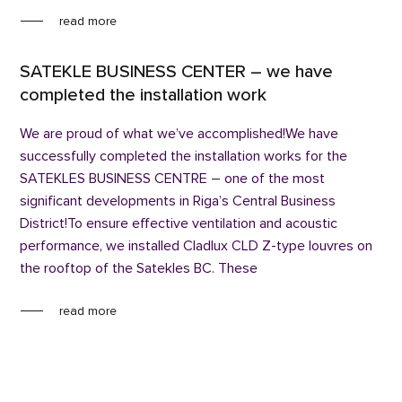
read more
SATEKLE BUSINESS CENTER – we have
completed the installation work
We are proud of what we’ve accomplished!We have
successfully completed the installation works for the
SATEKLES BUSINESS CENTRE – one of the most
significant developments in Riga’s Central Business
District!To ensure effective ventilation and acoustic
performance, we installed Cladlux CLD Z-type louvres on
the rooftop of the Satekles BC. These
read more