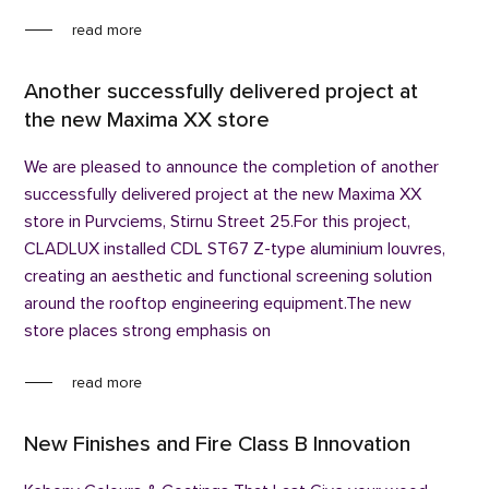
read more
Another successfully delivered project at
the new Maxima XX store
We are pleased to announce the completion of another
successfully delivered project at the new Maxima XX
store in Purvciems, Stirnu Street 25.For this project,
CLADLUX installed CDL ST67 Z-type aluminium louvres,
creating an aesthetic and functional screening solution
around the rooftop engineering equipment.The new
store places strong emphasis on
read more
New Finishes and Fire Class B Innovation