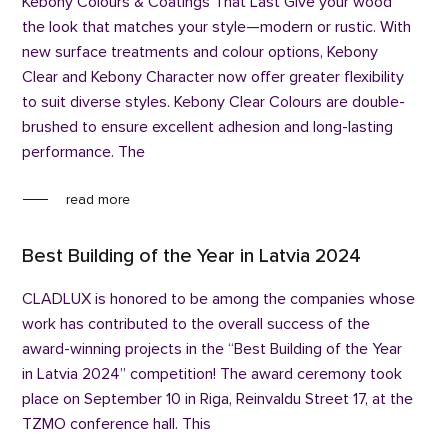
Kebony Colours & Coatings That Last Give your wood
the look that matches your style—modern or rustic. With
new surface treatments and colour options, Kebony
Clear and Kebony Character now offer greater flexibility
to suit diverse styles. Kebony Clear Colours are double-
brushed to ensure excellent adhesion and long-lasting
performance. The
read more
Best Building of the Year in Latvia 2024
CLADLUX is honored to be among the companies whose
work has contributed to the overall success of the
award-winning projects in the “Best Building of the Year
in Latvia 2024” competition! The award ceremony took
place on September 10 in Riga, Reinvaldu Street 17, at the
TZMO conference hall. This