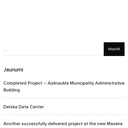
Meklēt
Jaunumi
Completed Project – Aizkraukle Municipality Administrative
Building
Delska Data Center
Another successfully delivered project at the new Maxima