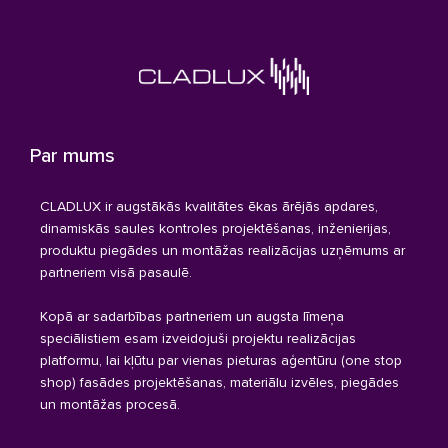
Par mums
CLADLUX ir augstākās kvalitātes ēkas ārējās apdares,
dinamiskās saules kontroles projektēšanas, inženierijas,
produktu piegādes un montāžas realizācijas uzņēmums ar
partneriem visā pasaulē.
Kopā ar sadarbības partneriem un augsta līmeņa
speciālistiem esam izveidojuši projektu realizācijas
platformu, lai kļūtu par vienas pieturas aģentūru (one stop
shop) fasādes projektēšanas, materiālu izvēles, piegādes
un montāžas procesā.