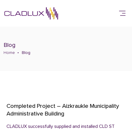
Blog
Home
Blog
Completed Project – Aizkraukle Municipality
Administrative Building
CLADLUX successfully supplied and installed CLD ST