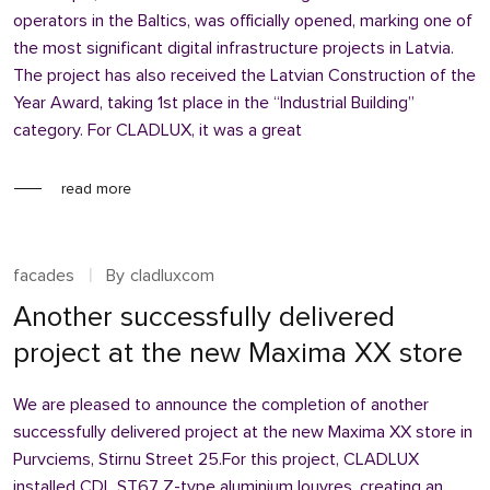
operators in the Baltics, was officially opened, marking one of
the most significant digital infrastructure projects in Latvia.
The project has also received the Latvian Construction of the
Year Award, taking 1st place in the “Industrial Building”
category. For CLADLUX, it was a great
read more
facades
By
cladluxcom
Another successfully delivered
project at the new Maxima XX store
We are pleased to announce the completion of another
successfully delivered project at the new Maxima XX store in
Purvciems, Stirnu Street 25.For this project, CLADLUX
installed CDL ST67 Z-type aluminium louvres, creating an