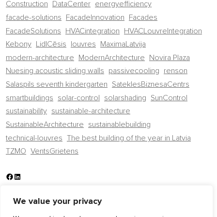
Construction
DataCenter
energyefficiency
facade-solutions
FacadeInnovation
Facades
FacadeSolutions
HVACintegration
HVACLouvreIntegration
Kebony
LidlCēsis
louvres
MaximaLatvija
modern-architecture
ModernArchitecture
Novira Plaza
Nuesing acoustic sliding walls
passivecooling
renson
Salaspils seventh kindergarten
SateklesBiznesaCentrs
smartbuildings
solar-control
solarshading
SunControl
sustainability
sustainable-architecture
SustainableArchitecture
sustainablebuilding
technical-louvres
The best building of the year in Latvia
TZMO
VentsGrietens
Facebook
LinkedIn
We value your privacy