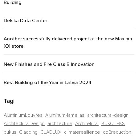
Building
Delska Data Center
Another successfully delivered project at the new Maxima
XX store
New Finishes and Fire Class B Innovation
Best Building of the Year in Latvia 2024
Tagi
AluminiumLouvres
Aluminum-lamellas
architectural-design
ArchitecturalDesign
architecture
Architetural
BUKOTEKS
bukus
Cladding
CLADLUX
climateresilience
co2reduction