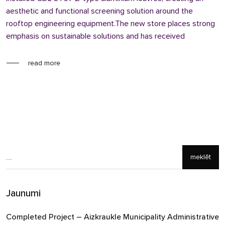
aesthetic and functional screening solution around the
rooftop engineering equipment.The new store places strong
emphasis on sustainable solutions and has received
read more
meklēt
Jaunumi
Completed Project – Aizkraukle Municipality Administrative