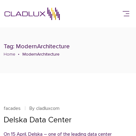
Tag: ModernArchitecture
Home
ModernArchitecture
facades
By
cladluxcom
Delska Data Center
On 15 April, Delska – one of the leading data center