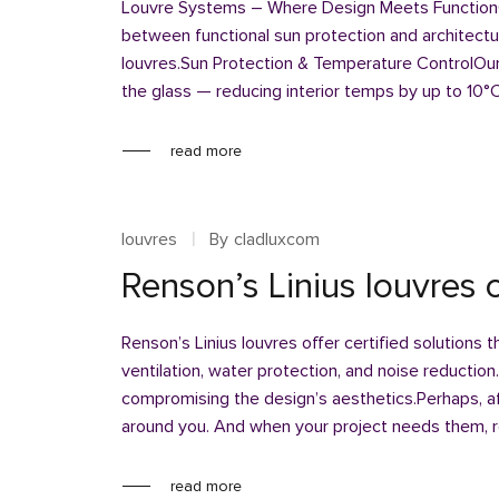
Louvre Systems – Where Design Meets FunctionC
between functional sun protection and architectu
louvres.Sun Protection & Temperature ControlOur 
the glass — reducing interior temps by up to 10°
read more
louvres
By
cladluxcom
Renson’s Linius louvres o
Renson’s Linius louvres offer certified solutions 
ventilation, water protection, and noise reduction
compromising the design’s aesthetics.Perhaps, aft
around you. And when your project needs them, 
read more