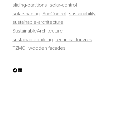
sliding-partitions
solar-control
solarshading
SunControl
sustainability
sustainable-architecture
SustainableArchitecture
sustainablebuilding
technical-louvres
TZMO
wooden facades
Facebook
LinkedIn