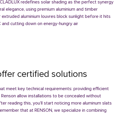
LADLUX redefines solar shading as the perfect synergy
ral elegance, using premium aluminium and timber
extruded aluminium louvres block sunlight before it hits
C and cutting down on energy-hungry air
ffer certified solutions
that meet key technical requirements: providing efficient
. Renson allow installations to be concealed without
er reading this, you’ll start noticing more aluminum slats
remember that at RENSON, we specialize in combining