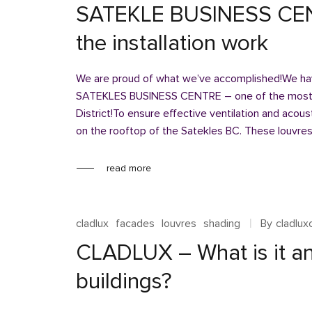
SATEKLE BUSINESS CEN
the installation work
We are proud of what we’ve accomplished!We have
SATEKLES BUSINESS CENTRE – one of the most si
District!To ensure effective ventilation and acou
on the rooftop of the Satekles BC. These louvres
read more
cladlux
facades
louvres
shading
By
cladlu
CLADLUX – What is it an
buildings?