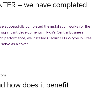
TER – we have completed
 successfully completed the installation works for the
gnificant developments in Riga’s Central Business
stic performance, we installed Cladlux CLD Z-type louvres
 serve as a cover
xcom
d how does it benefit