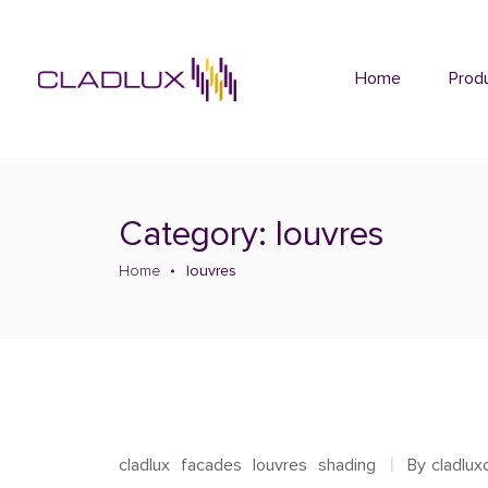
Home
Prod
Category: louvres
Home
louvres
cladlux
facades
louvres
shading
By
cladlu