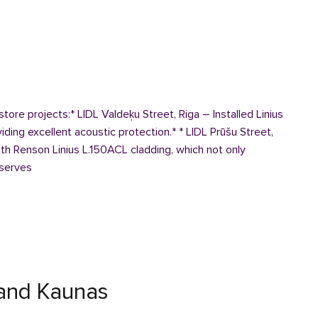
 store projects:* LIDL Valdeķu Street, Riga – Installed Linius
ding excellent acoustic protection.* * LIDL Prūšu Street,
th Renson Linius L.150ACL cladding, which not only
 serves
and Kaunas