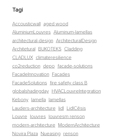
Tagi
Accousticwall
aged wood
AluminiumLouvres
Aluminum-lamellas
architectural-design
ArchitecturalDesign
Architetural
BUKOTEKS
Cladding
CLADLUX
climateresilience
co2reduction
depo
facade-solutions
FacadeInnovation
Facades
FacadeSolutions
fire safety class B
globalshadingday
HVACLouvreIntegration
Kebony
lamella
lamellas
Lauders-architecture
lidl
LidlCēsis
Louvre
louvres
louvresm renson
modern-architecture
ModernArchitecture
Novira Plaza
Nueasing
renson