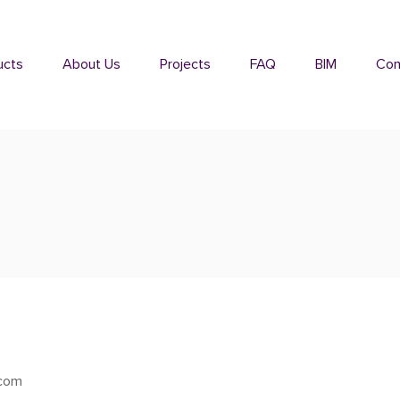
ucts
About Us
Projects
FAQ
BIM
Con
xcom