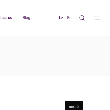
tact us
Blog
Lv
En
meklēt