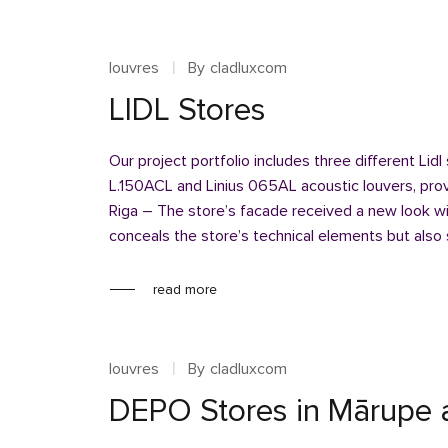
louvres
By
cladluxcom
LIDL Stores
Our project portfolio includes three different Lidl
L.150ACL and Linius 065AL acoustic louvers, provi
Riga – The store’s facade received a new look wi
conceals the store’s technical elements but also
read more
louvres
By
cladluxcom
DEPO Stores in Mārupe 