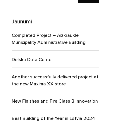
Jaunumi
Completed Project – Aizkraukle
Municipality Administrative Building
Delska Data Center
Another successfully delivered project at
the new Maxima XX store
New Finishes and Fire Class B Innovation
Best Building of the Year in Latvia 2024