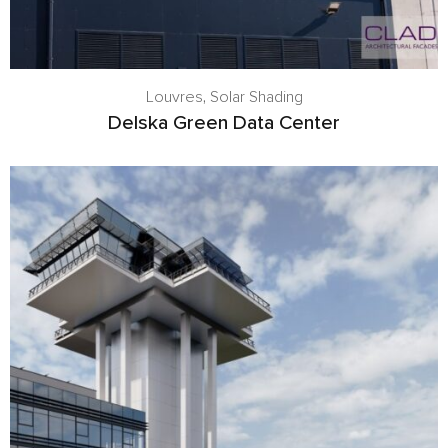
Louvres
,
Solar Shading
Delska Green Data Center