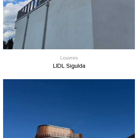
Louvres
LIDL Sigulda