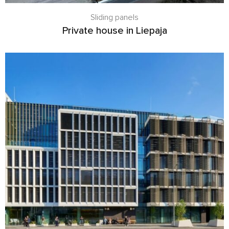
Sliding panels
Private house in Liepaja