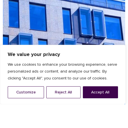
We value your privacy
We use cookies to enhance your browsing experience, serve
personalized ads or content, and analyze our traffic. By
clicking "Accept All", you consent to our use of cookies.
Customize
Reject All
Accept All
Architectural Facade
,
Louvres
ZEISS offices