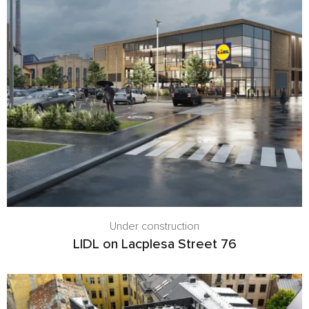
Under construction
LIDL on Lacplesa Street 76