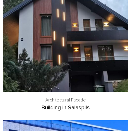
Architectural Facade
Building in Salaspils