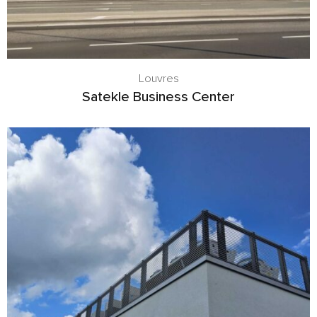
Louvres
Satekle Business Center