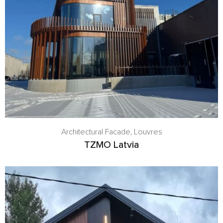
Architectural Facade
,
Louvres
TZMO Latvia