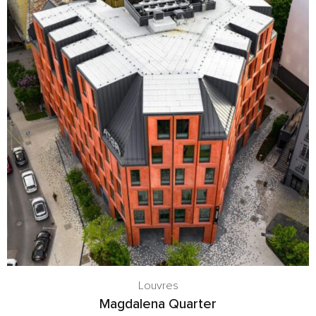
Louvres
Magdalena Quarter