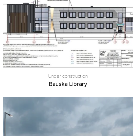
Under construction
Bauska Library