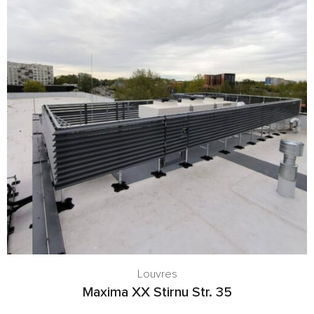
Louvres
Maxima XX Stirnu Str. 35