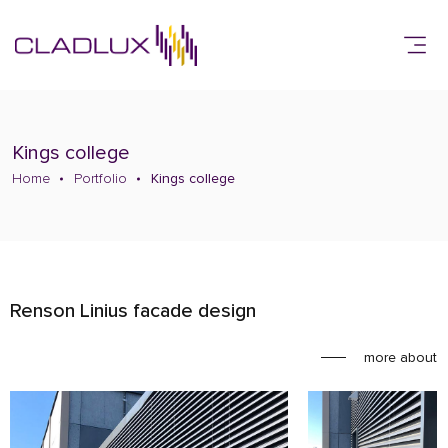
Kings college
Home
Portfolio
Kings college
Renson Linius facade design
more about