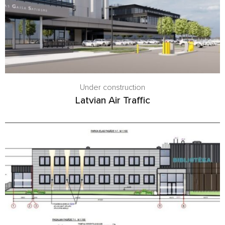
Under construction
Latvian Air Traffic