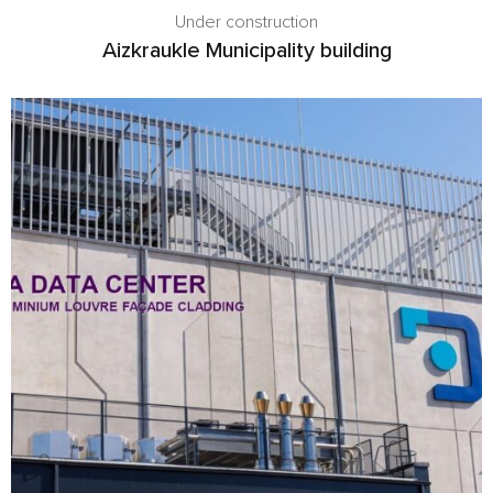
Under construction
Aizkraukle Municipality building