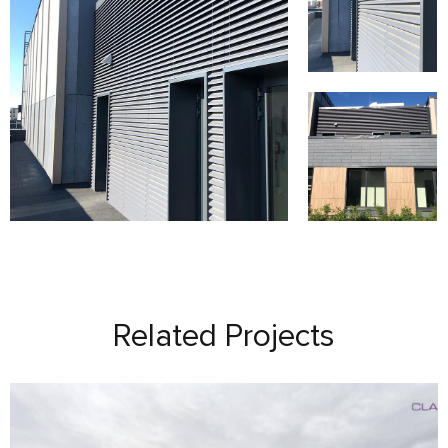
Related Projects