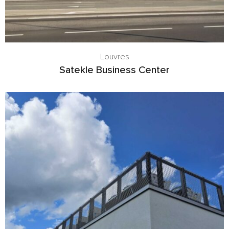
Louvres
Satekle Business Center