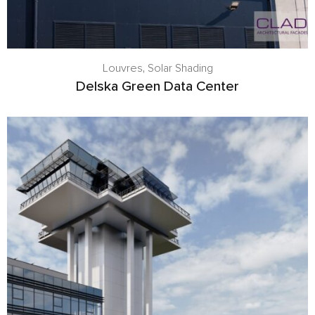
Louvres
,
Solar Shading
Delska Green Data Center