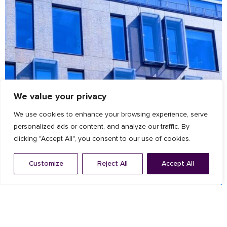
We value your privacy
We use cookies to enhance your browsing experience, serve
personalized ads or content, and analyze our traffic. By
clicking "Accept All", you consent to our use of cookies.
Customize
Reject All
Accept All
Architectural Facade
,
Louvres
ZEISS offices