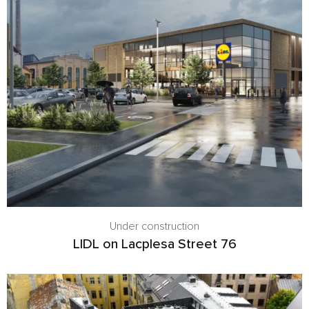
Under construction
LIDL on Lacplesa Street 76