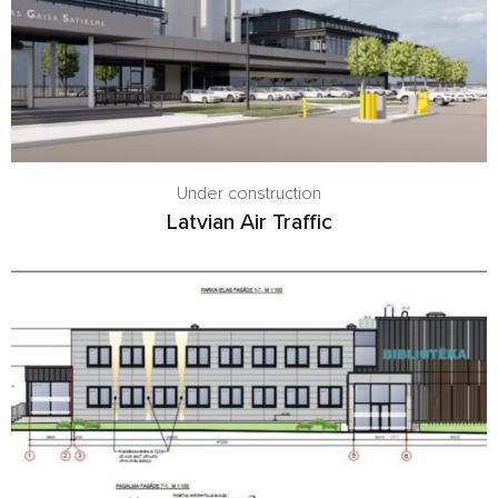
Under construction
Latvian Air Traffic