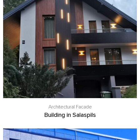
Architectural Facade
Building in Salaspils