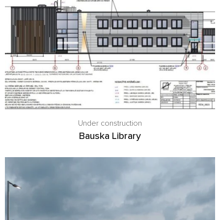
Under construction
Bauska Library