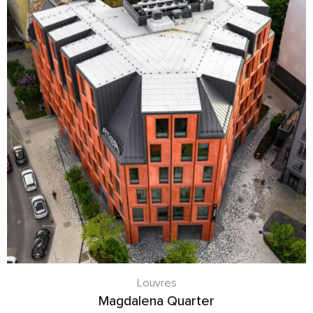
Louvres
Magdalena Quarter