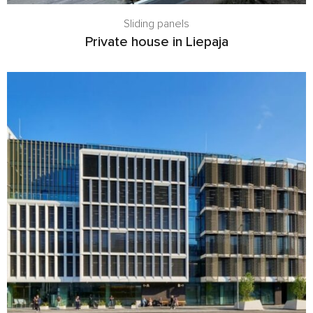
Sliding panels
Private house in Liepaja