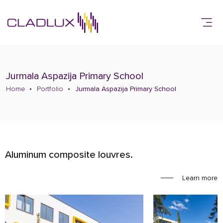
Jurmala Aspazija Primary School
Home
Portfolio
Jurmala Aspazija Primary School
Aluminum composite louvres.
Learn more