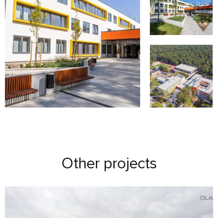
Other projects