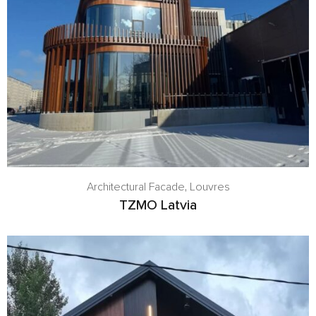
Architectural Facade
,
Louvres
TZMO Latvia