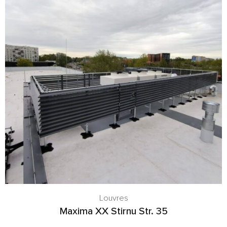
Louvres
Maxima XX Stirnu Str. 35