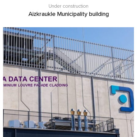
Under construction
Aizkraukle Municipality building