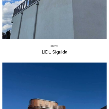
Louvres
LIDL Sigulda