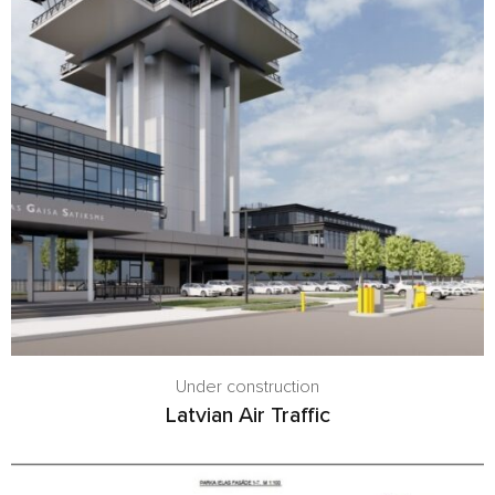
Under construction
Latvian Air Traffic