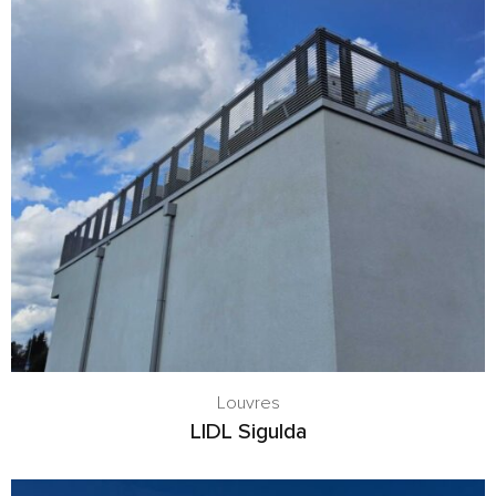
Louvres
LIDL Sigulda