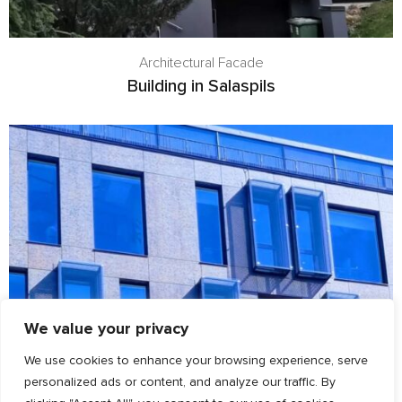
Architectural Facade
Building in Salaspils
We value your privacy
We use cookies to enhance your browsing experience, serve
personalized ads or content, and analyze our traffic. By