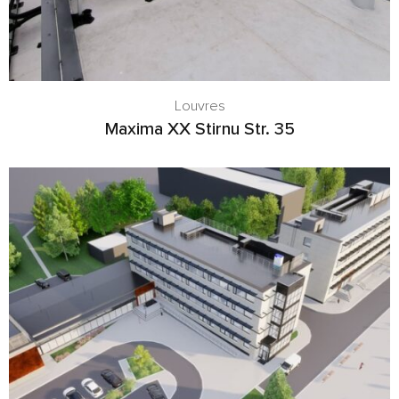
Louvres
Maxima XX Stirnu Str. 35