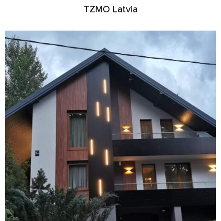
TZMO Latvia