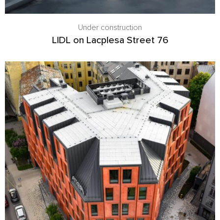
Under construction
LIDL on Lacplesa Street 76