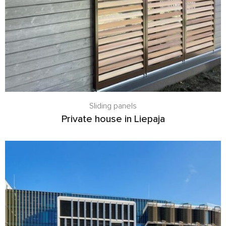
Sliding panels
Private house in Liepaja