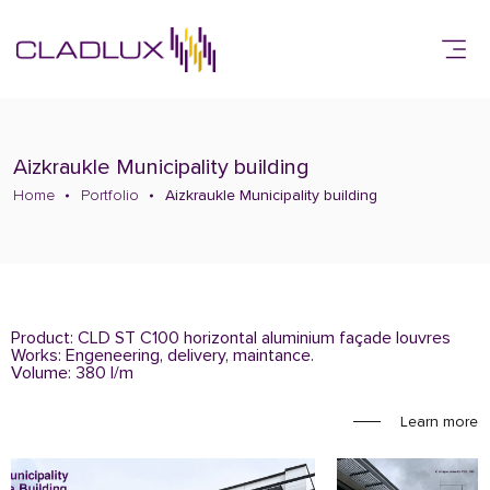
Aizkraukle Municipality building
Home
Portfolio
Aizkraukle Municipality building
Product: CLD ST C100 horizontal aluminium façade louvres
Works: Engeneering, delivery, maintance.
Volume: 380 l/m
Learn more