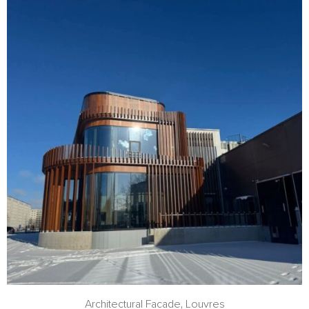
Architectural Facade
,
Louvres