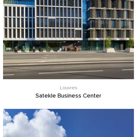
Louvres
Satekle Business Center