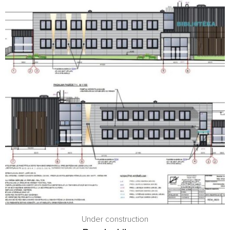
Under construction