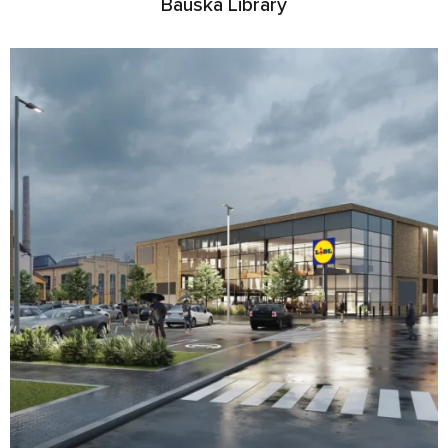
Bauska Library