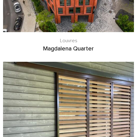
Louvres
Magdalena Quarter