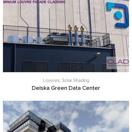
Louvres
,
Solar Shading
Delska Green Data Center