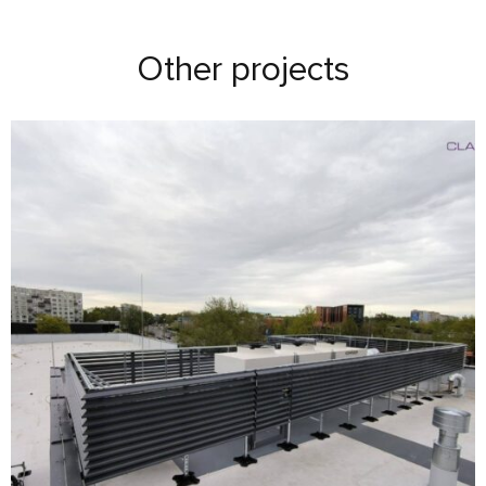
Other projects