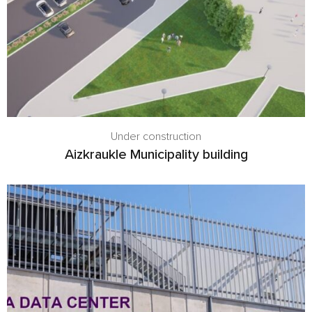
Under construction
Aizkraukle Municipality building