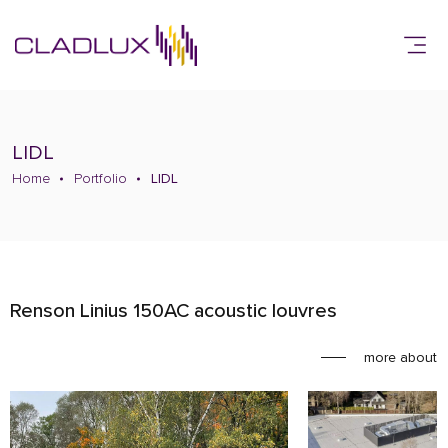
LIDL
Home
Portfolio
LIDL
Renson Linius 150AC acoustic louvres
more about