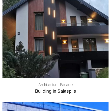
Architectural Facade
Building in Salaspils