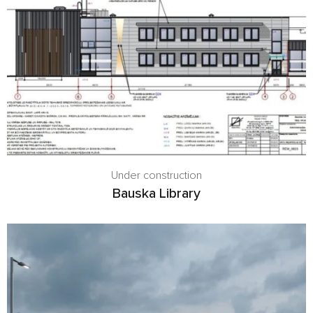
Under construction
Bauska Library