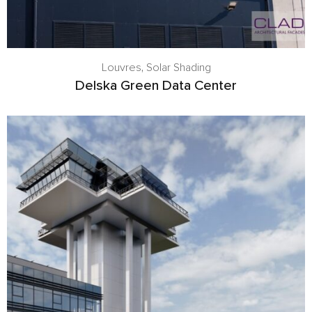
Louvres
,
Solar Shading
Delska Green Data Center