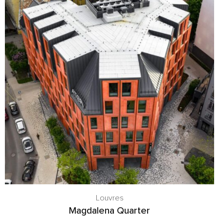
Louvres
Magdalena Quarter