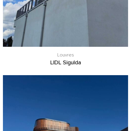
Louvres
LIDL Sigulda