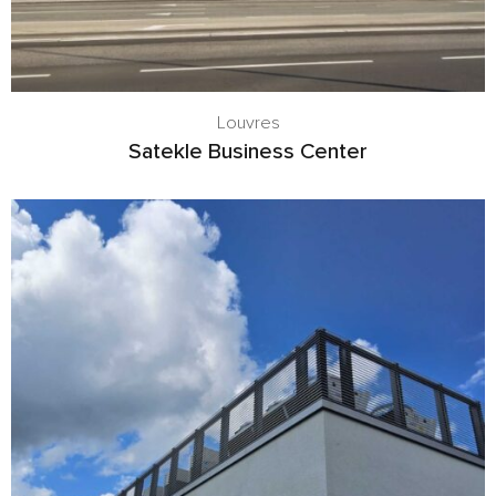
Louvres
Satekle Business Center