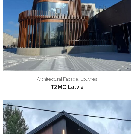
Architectural Facade
,
Louvres
TZMO Latvia