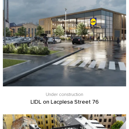
Under construction
LIDL on Lacplesa Street 76