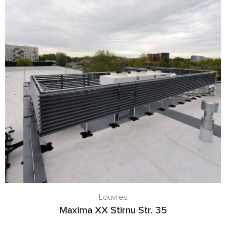
Louvres
Maxima XX Stirnu Str. 35