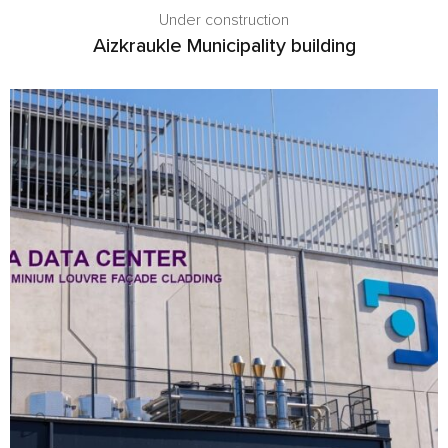
Under construction
Aizkraukle Municipality building