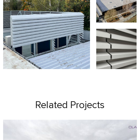
Related Projects