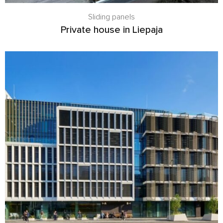
Sliding panels
Private house in Liepaja