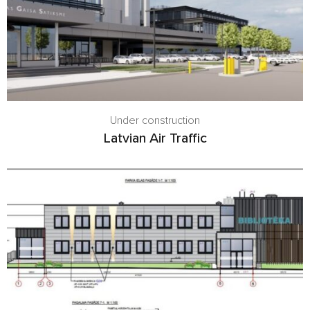
Under construction
Latvian Air Traffic