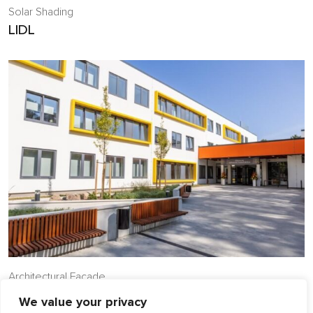
Solar Shading
LIDL
Architectural Facade
Jurmala Aspazija Primary School
We value your privacy