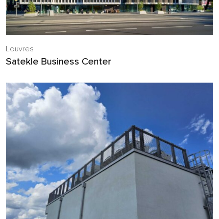
Louvres
Satekle Business Center