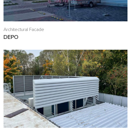
Architectural Facade
DEPO