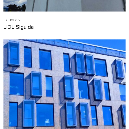
Louvres
LIDL Sigulda