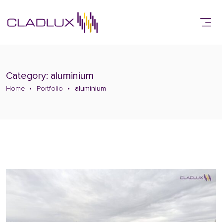
Category: aluminium
Home
Portfolio
aluminium