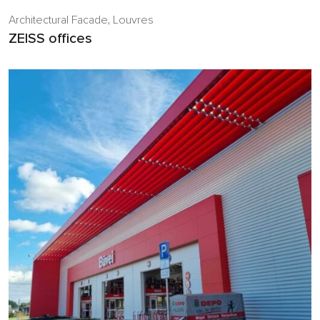
Architectural Facade
,
Louvres
ZEISS offices