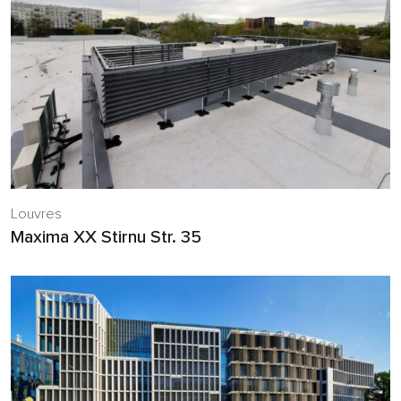
Louvres
Maxima XX Stirnu Str. 35