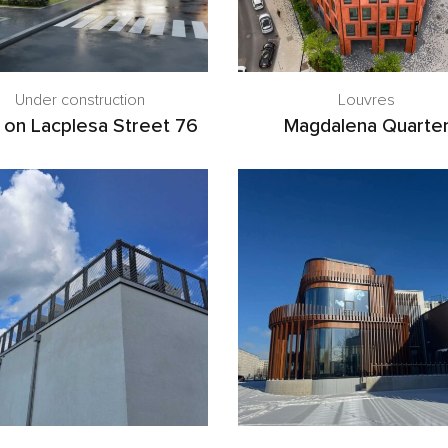
Under construction
Louvres
 on Lacplesa Street 76
Magdalena Quarte