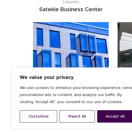
Louvres
Satekle Business Center
We value your privacy
We use cookies to enhance your browsing experience, serv
personalized ads or content, and analyze our traffic. By
clicking "Accept All", you consent to our use of cookies.
Architectural Facade
,
Louvres
ZEISS offices
Customize
Reject All
Accept All