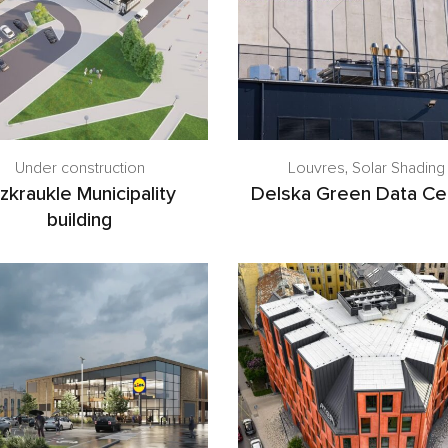
Under construction
Louvres
,
Solar Shading
zkraukle Municipality
Delska Green Data Ce
building