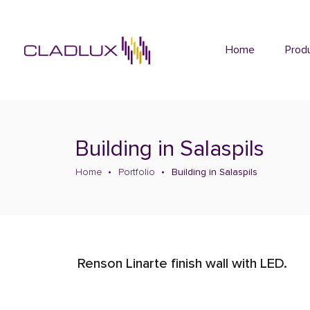
Home
Prod
Building in Salaspils
Home
Portfolio
Building in Salaspils
Renson Linarte finish wall with LED.