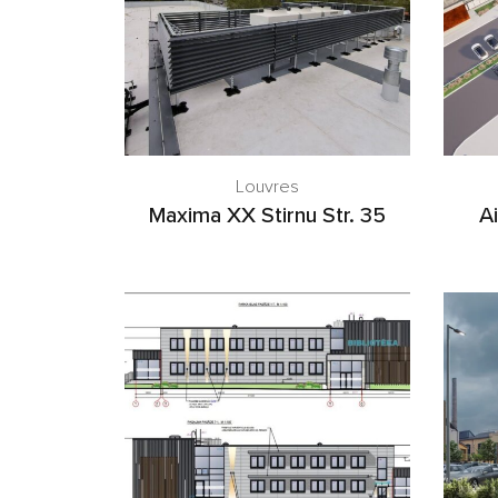
Louvres
Maxima XX Stirnu Str. 35
Ai