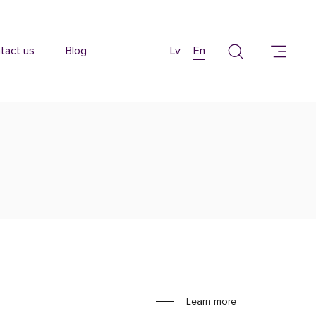
tact us
Blog
Lv
En
Learn more