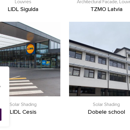
Louvres
Architectural Facade
,
Louv
LIDL Sigulda
TZMO Latvia
e
Solar Shading
Solar Shading
LIDL Cesis
Dobele school