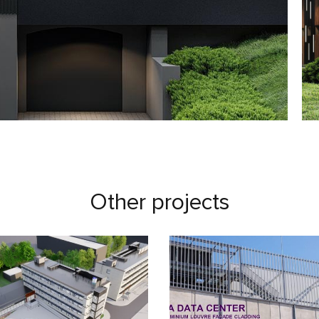
Other projects