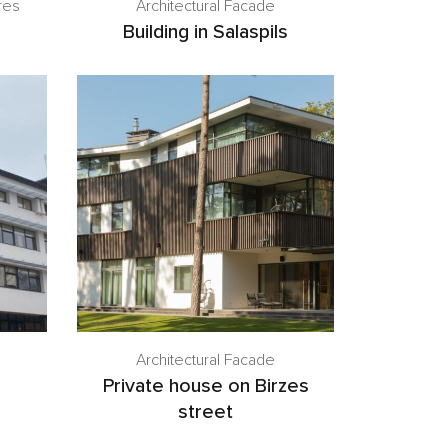
res
Architectural Facade
Building in Salaspils
Architectural Facade
Private house on Birzes
street