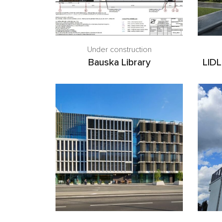
Under construction
Bauska Library
LIDL