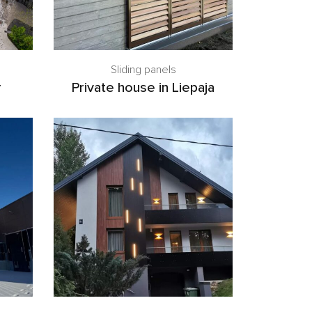
Sliding panels
r
Private house in Liepaja