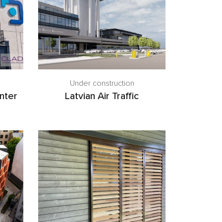
Under construction
nter
Latvian Air Traffic