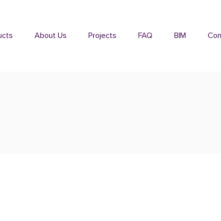
ucts
About Us
Projects
FAQ
BIM
Con