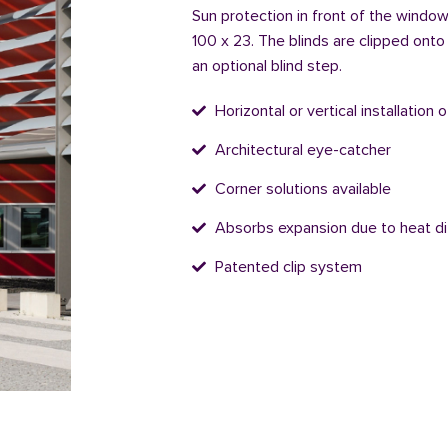
Sun protection in front of the window 
100 x 23. The blinds are clipped onto
an optional blind step.
Horizontal or vertical installation 
Architectural eye-catcher
Corner solutions available
Absorbs expansion due to heat di
Patented clip system