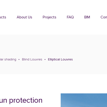
ucts
About Us
Projects
FAQ
BIM
Con
lar shading
Blind Louvres
Elliptical Louvres
sun protection