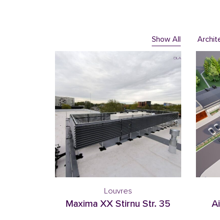
Show All
Archit
Louvres
Maxima XX Stirnu Str. 35
Ai