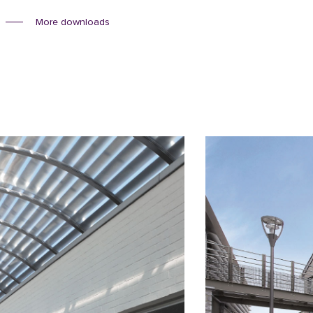
More downloads