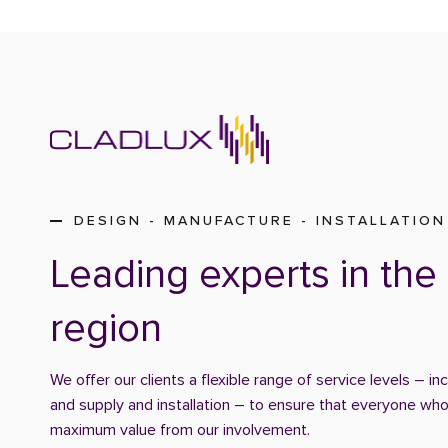
DESIGN - MANUFACTURE - INSTALLATION
Leading experts in the 
region
We offer our clients a flexible range of service levels – in
and supply and installation – to ensure that everyone who
maximum value from our involvement.