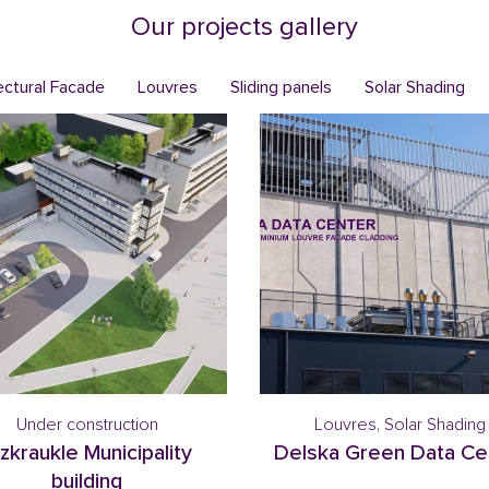
Our projects gallery
ectural Facade
Louvres
Sliding panels
Solar Shading
Under construction
Louvres
,
Solar Shading
zkraukle Municipality
Delska Green Data Ce
building