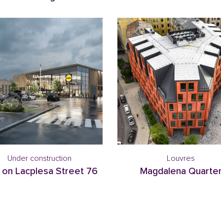
Under construction
Louvres
 on Lacplesa Street 76
Magdalena Quarte