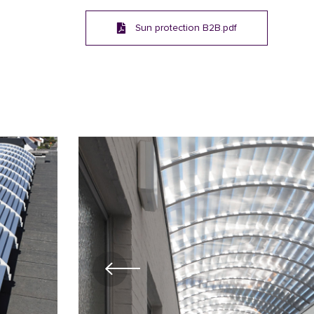
Sun protection B2B.pdf