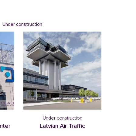
Under construction
Under construction
nter
Latvian Air Traffic