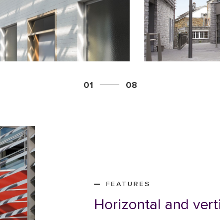
01
08
FEATURES
Horizontal and vert