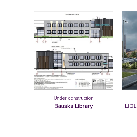
Under construction
Bauska Library
LIDL