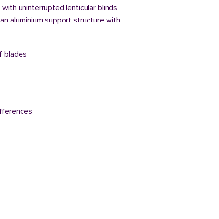
with uninterrupted lenticular blinds
 an aluminium support structure with
of blades
fferences