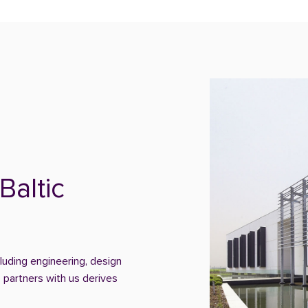
Baltic
cluding engineering, design
 partners with us derives