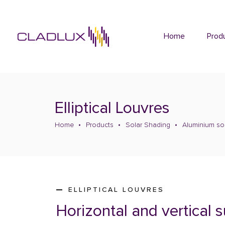
Home
Prod
Elliptical Louvres
Home
Products
Solar Shading
Aluminium so
ELLIPTICAL LOUVRES
Horizontal and vertical 