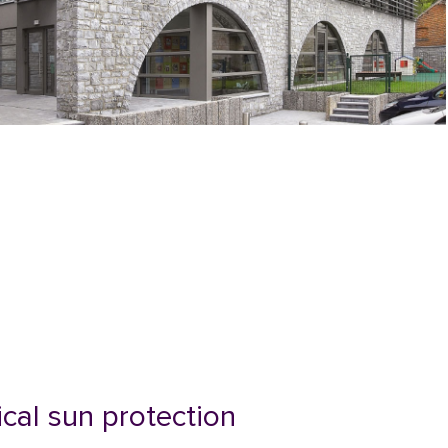
ical sun protection