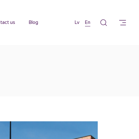
tact us
Blog
Lv
En