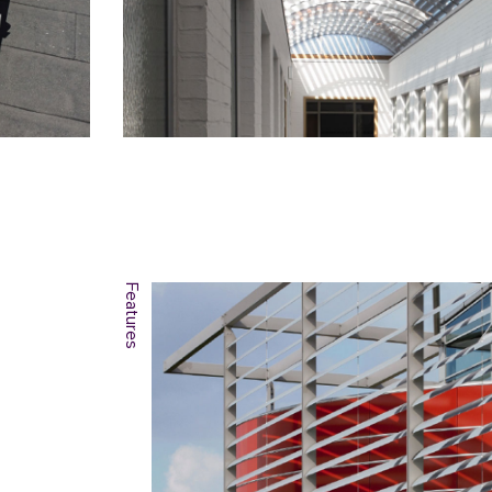
Features