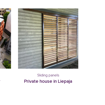
Sliding panels
r
Private house in Liepaja