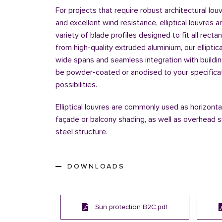
For projects that require robust architectural lou
and excellent wind resistance, elliptical louvres a
variety of blade profiles designed to fit all recta
from high-quality extruded aluminium, our elliptic
wide spans and seamless integration with buildi
be powder-coated or anodised to your specificatio
possibilities.
Elliptical louvres are commonly used as horizontal
façade or balcony shading, as well as overhead s
steel structure.
DOWNLOADS
Sun protection B2C.pdf