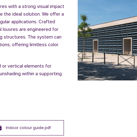
vres with a strong visual impact
re the ideal solution. We offer a
ngular applications. Crafted
al louvres are engineered for
ng structures. The system can
ns, offering limitless color
 or vertical elements for
unshading within a supporting
Indoor colour guide.pdf