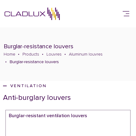
Burglar-resistance louvers
Home
Products
Louvres
Aluminum louvres
Burglar-resistance louvers
VENTILATION
Anti-burglary louvers
Burglar-resistant ventilation louvers