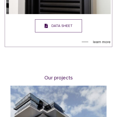
DATA SHEET
learn more
Our projects