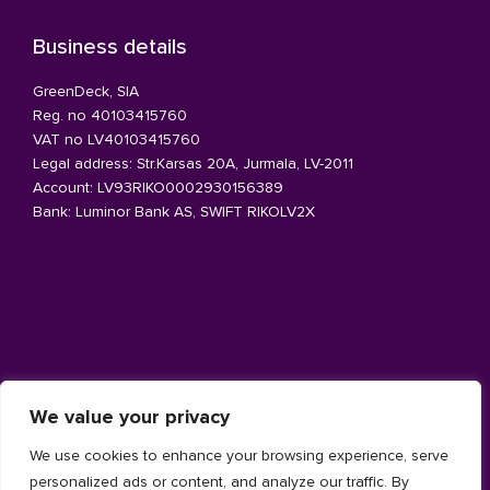
Business details
GreenDeck, SIA
Reg. no 40103415760
VAT no LV40103415760
Legal address: Str.Karsas 20A, Jurmala, LV-2011
Account: LV93RIKO0002930156389
Bank: Luminor Bank AS, SWIFT RIKOLV2X
Architecture facade
We value your privacy
Aluminium
We use cookies to enhance your browsing experience, serve
Timber
personalized ads or content, and analyze our traffic. By