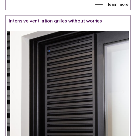
learn more
Intensive ventilation grilles without worries