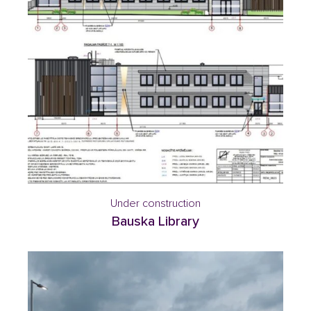
Under construction
Bauska Library