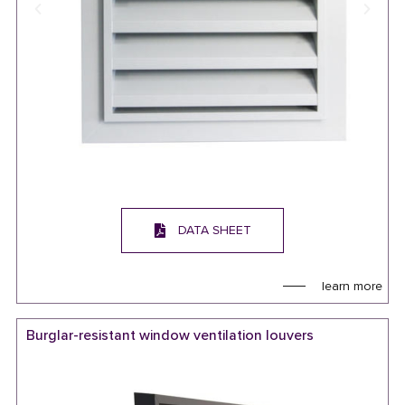
DATA SHEET
learn more
Burglar-resistant window ventilation louvers