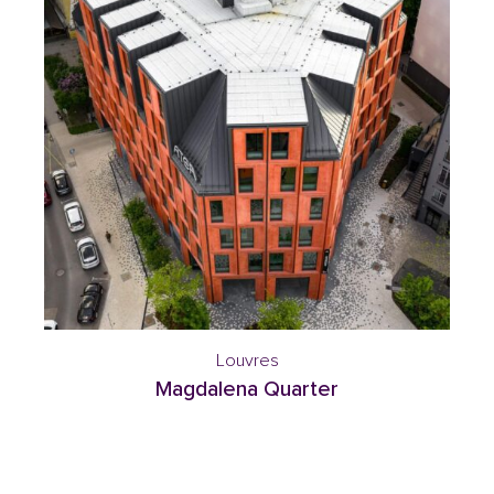
Louvres
Magdalena Quarter