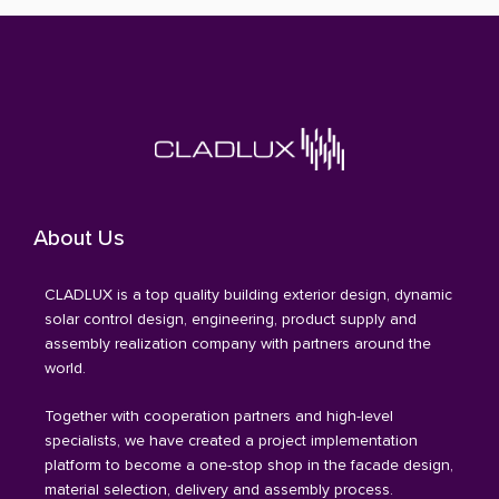
About Us
CLADLUX is a top quality building exterior design, dynamic
solar control design, engineering, product supply and
assembly realization company with partners around the
world.
Together with cooperation partners and high-level
specialists, we have created a project implementation
platform to become a one-stop shop in the facade design,
material selection, delivery and assembly process.