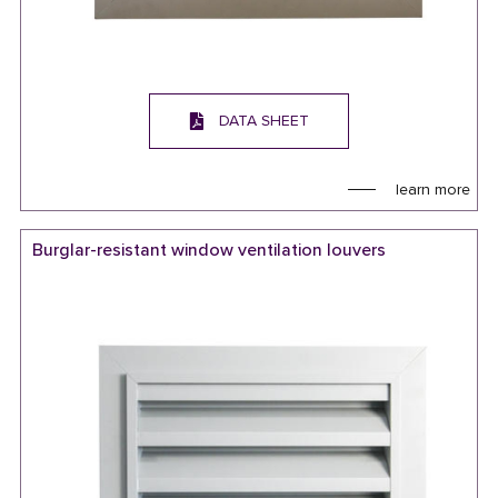
DATA SHEET
learn more
Burglar-resistant window ventilation louvers