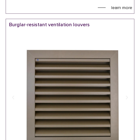
learn more
Burglar-resistant ventilation louvers