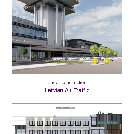
Under construction
Latvian Air Traffic