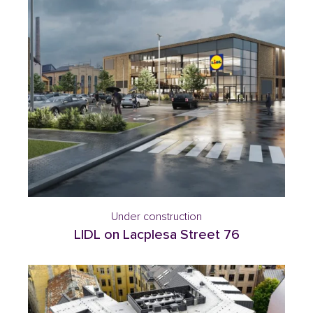
Under construction
LIDL on Lacplesa Street 76