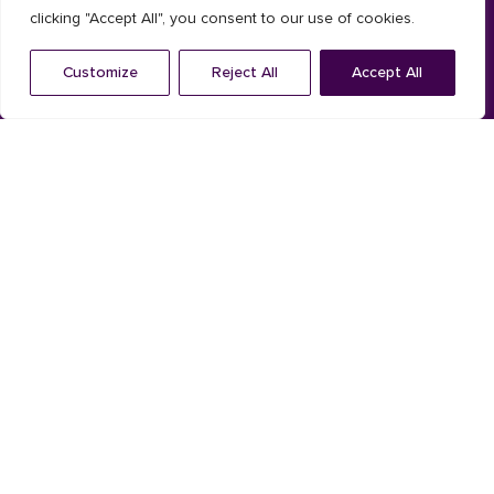
clicking "Accept All", you consent to our use of cookies.
Composite
Customize
Reject All
Accept All
Installation System
Solar shading
Aluminium
Timber
Shutters
Louvres
Aluminum louvres