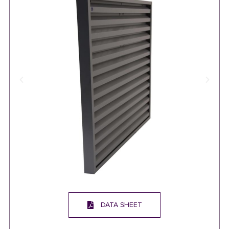
DATA SHEET