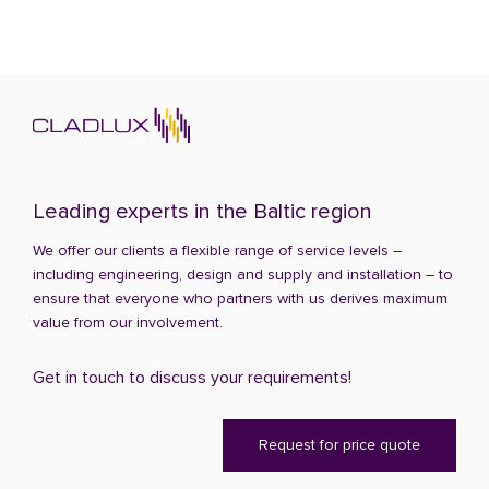
Leading experts in the Baltic region
We offer our clients a flexible range of service levels –
including engineering, design and supply and installation – to
ensure that everyone who partners with us derives maximum
value from our involvement.
Get in touch to discuss your requirements!
Request for price quote