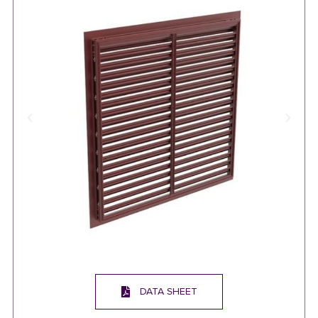
DATA SHEET