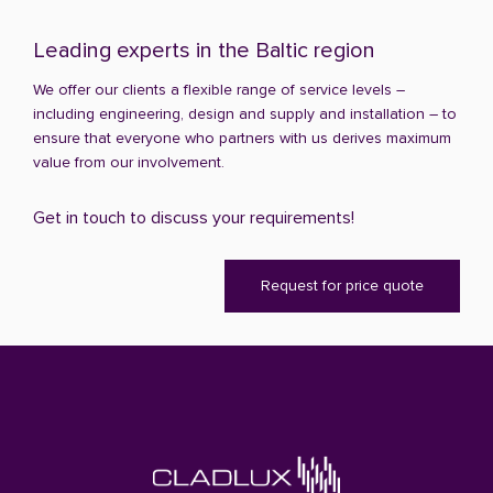
Leading experts in the Baltic region
We offer our clients a flexible range of service levels –
including engineering, design and supply and installation – to
ensure that everyone who partners with us derives maximum
value from our involvement.
Get in touch to discuss your requirements!
Request for price quote