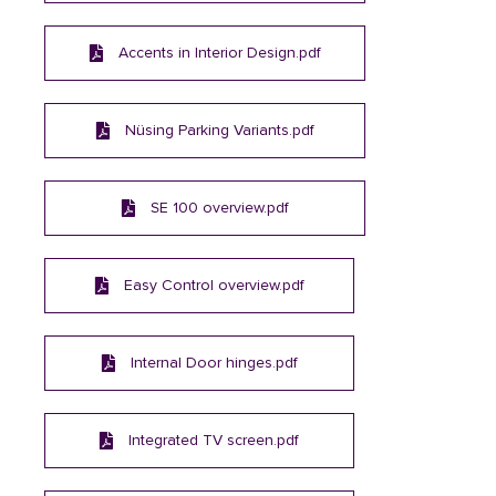
Accents in Interior Design.pdf
Nüsing Parking Variants.pdf
SE 100 overview.pdf
Easy Control overview.pdf
Internal Door hinges.pdf
Integrated TV screen.pdf