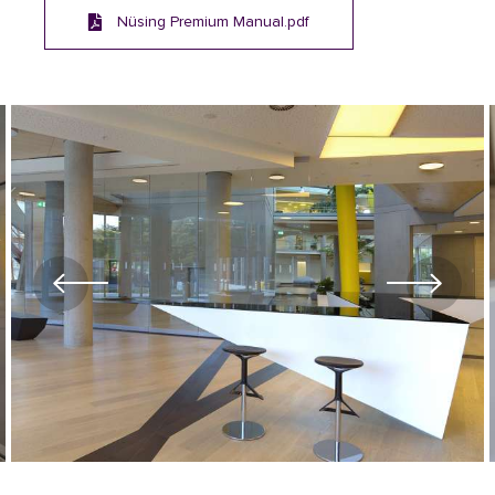
Nüsing Premium Manual.pdf