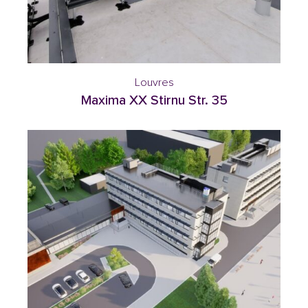
Louvres
Maxima XX Stirnu Str. 35