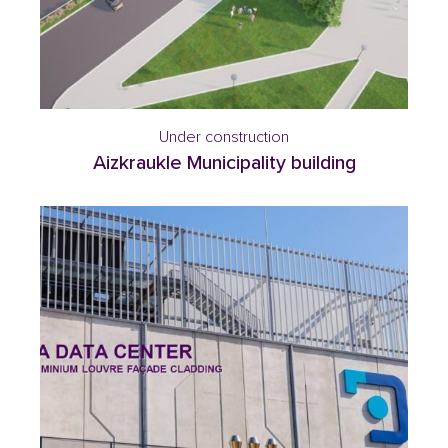
Under construction
Aizkraukle Municipality building