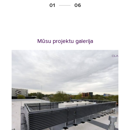
01
06
Mūsu projektu galerija