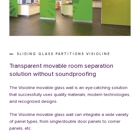
SLIDING GLASS PARTITIONS VISIOLINE
Transparent movable room separation
solution without soundproofing
The Visioline movable glass wall is an eye-catching solution
that successfully uses quality materials, modern technologies,
and recognized designs.
The Visioline movable glass wall can integrate a wide variety
of panel types, from single/double door panels to corner
panels, etc.