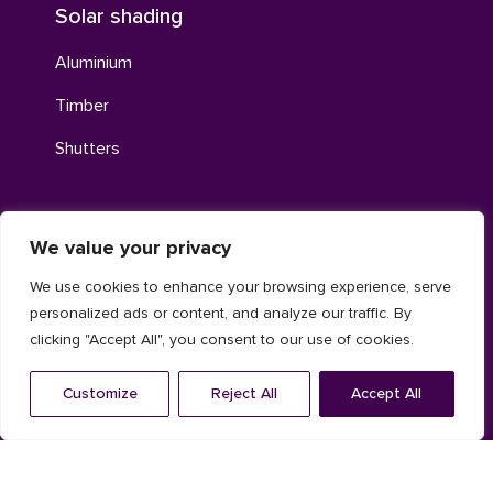
Solar shading
Aluminium
Timber
Shutters
We value your privacy
Louvres
We use cookies to enhance your browsing experience, serve
Aluminum louvres
personalized ads or content, and analyze our traffic. By
Continuous louvre system
clicking "Accept All", you consent to our use of cookies.
Acoustic aluminum louvres
Customize
Reject All
Accept All
Contacts