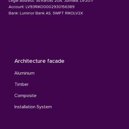
Legal address: Str.Karsas 20A, Jurmala, LV-2011
Account: LV93RIKO0002930156389
Bank: Luminor Bank AS, SWIFT RIKOLV2X
Architecture facade
Aluminium
Timber
Composite
Installation System