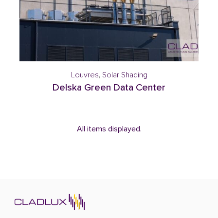
Louvres
,
Solar Shading
Delska Green Data Center
All items displayed.