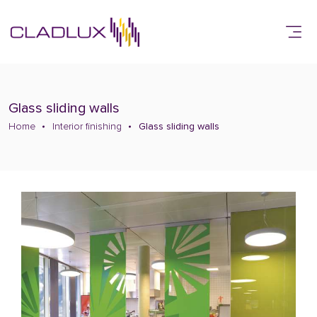
Glass sliding walls
Home
Interior finishing
Glass sliding walls