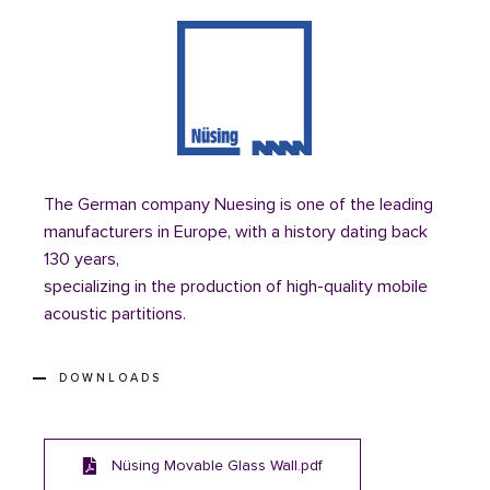
The German company Nuesing is one of the leading
manufacturers in Europe, with a history dating back
130 years,
specializing in the production of high-quality mobile
acoustic partitions.
DOWNLOADS
Nüsing Movable Glass Wall.pdf