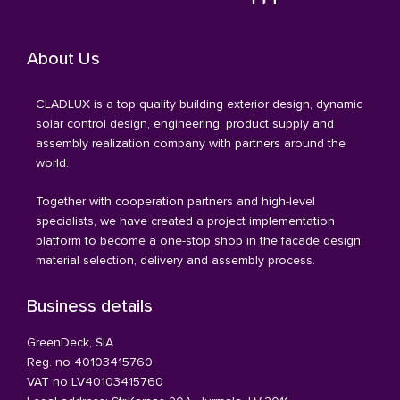
About Us
CLADLUX is a top quality building exterior design, dynamic
solar control design, engineering, product supply and
assembly realization company with partners around the
world.
Together with cooperation partners and high-level
specialists, we have created a project implementation
platform to become a one-stop shop in the facade design,
material selection, delivery and assembly process.
Business details
GreenDeck, SIA
Reg. no 40103415760
VAT no LV40103415760