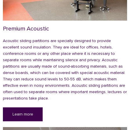
Premium Acoustic
Acoustic sliding partitions are specially designed to provide
excellent sound insulation. They are ideal for offices, hotels,
conference rooms or any other place where it is necessary to
separate rooms while maintaining silence and privacy. Acoustic
partitions are usually made of sound-absorbing materials, such as
dense boards, which can be covered with special acoustic material.
They can reduce sound levels to 50-55 dB, which makes them
effective even in noisy environments. Acoustic sliding partitions are
often used to separate rooms where important meetings, lectures or
presentations take place.
Learn more