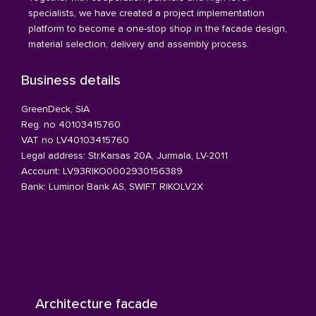
specialists, we have created a project implementation
platform to become a one-stop shop in the facade design,
material selection, delivery and assembly process.
Business details
GreenDeck, SIA
Reg. no 40103415760
VAT no LV40103415760
Legal address: Str.Karsas 20A, Jurmala, LV-2011
Account: LV93RIKO0002930156389
Bank: Luminor Bank AS, SWIFT RIKOLV2X
Architecture facade