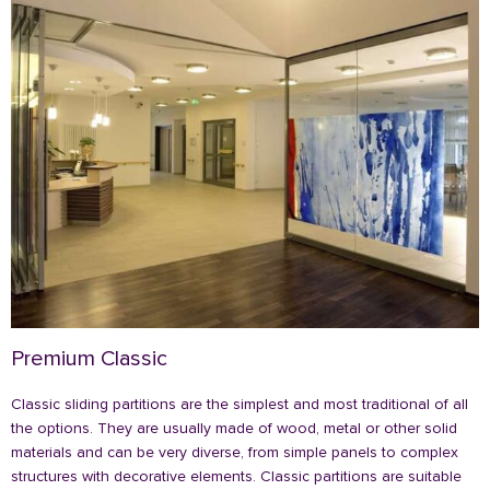
Premium Classic
Classic sliding partitions are the simplest and most traditional of all
the options. They are usually made of wood, metal or other solid
materials and can be very diverse, from simple panels to complex
structures with decorative elements. Classic partitions are suitable