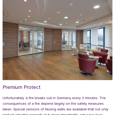
Premium Protect
Unfortunately, a fire breaks out in Germany every 3 minutes. The
consequences of a fire depend largely on the safety measures
taken. Special versions of Nüsing walls are available that not only
protect valuable property, but, more importantly, can save lives.