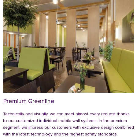
Premium Greenline
Technically and visually, we can meet almost every request thanks
to our customized individual mobile wall systems. In the premium
segment, we impress our customers with exclusive design combined
with the latest technology and the highest safety standards.