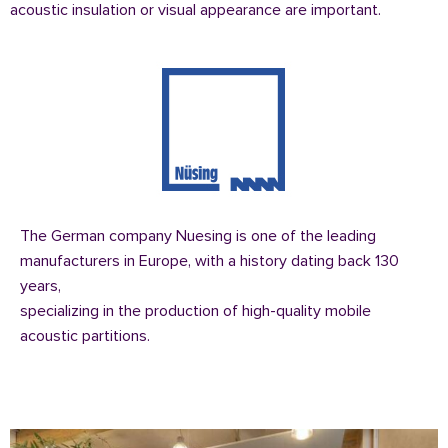
acoustic insulation or visual appearance are important.
The German company Nuesing is one of the leading
manufacturers in Europe, with a history dating back 130
years,
specializing in the production of high-quality mobile
acoustic partitions.