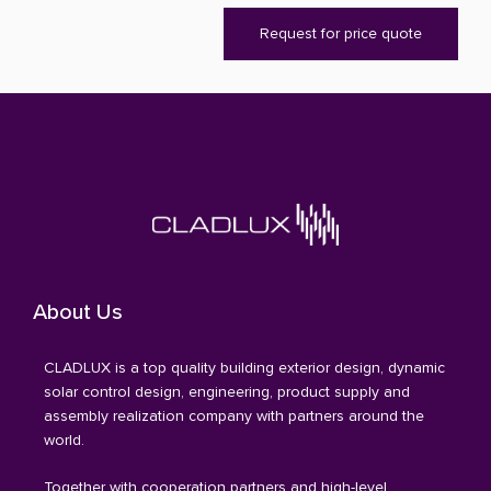
Request for price quote
About Us
CLADLUX is a top quality building exterior design, dynamic
solar control design, engineering, product supply and
assembly realization company with partners around the
world.
Together with cooperation partners and high-level