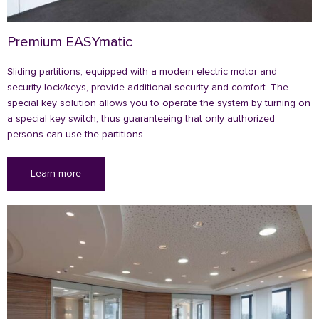
Premium EASYmatic
Sliding partitions, equipped with a modern electric motor and
security lock/keys, provide additional security and comfort. The
special key solution allows you to operate the system by turning on
a special key switch, thus guaranteeing that only authorized
persons can use the partitions.
Learn more