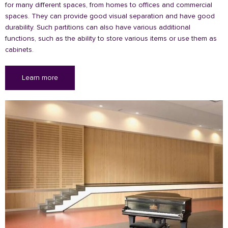
for many different spaces, from homes to offices and commercial
spaces. They can provide good visual separation and have good
durability. Such partitions can also have various additional
functions, such as the ability to store various items or use them as
cabinets.
Learn more