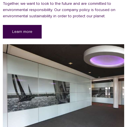
Together, we want to look to the future and are committed to
environmental responsibility. Our company policy is focused on
environmental sustainability in order to protect our planet.
Learn more