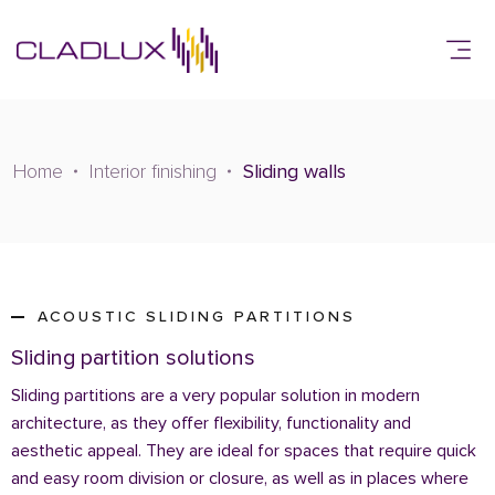
Home
Interior finishing
Sliding walls
ACOUSTIC SLIDING PARTITIONS
Sliding partition solutions
Sliding partitions are a very popular solution in modern
architecture, as they offer flexibility, functionality and
aesthetic appeal. They are ideal for spaces that require quick
and easy room division or closure, as well as in places where