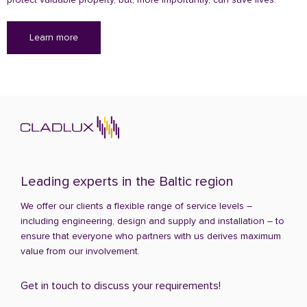
Learn more
Leading experts in the Baltic region
We offer our clients a flexible range of service levels –
including engineering, design and supply and installation – to
ensure that everyone who partners with us derives maximum
value from our involvement.
Get in touch to discuss your requirements!