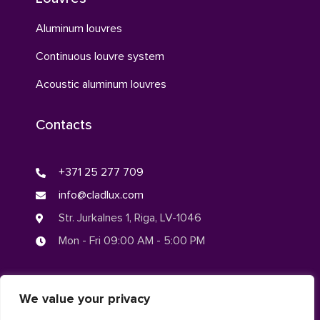
Aluminum louvres
Continuous louvre system
Acoustic aluminum louvres
Contacts
+371 25 277 709
info@cladlux.com
Str. Jurkalnes 1, Riga, LV-1046
Mon - Fri 09:00 AM - 5:00 PM
We value your privacy
© CLADLUX 2024. All rights reserved.