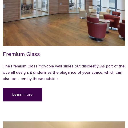
Premium Glass
The Premium Glass movable wall slides out discreetly. As part of the
overall design, it underlines the elegance of your space, which can
also be seen by those outside.
Learn more