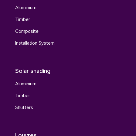
Aluminium
Timber
Composite
Installation System
Solar shading
Aluminium
Timber
Shutters
Louvres